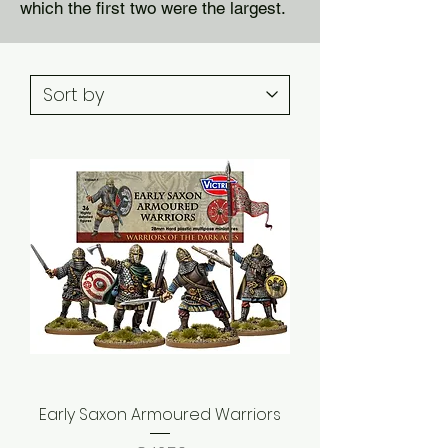
which the first two were the largest.
Early Saxon Armoured Warriors