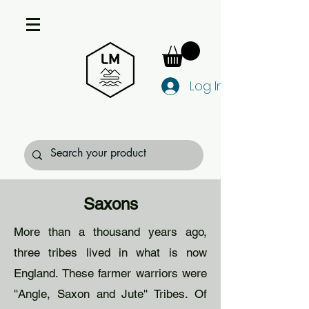
Log In
Saxons
More than a thousand years ago,
three tribes lived in what is now
England. These farmer warriors were
''Angle, Saxon and Jute'' Tribes. Of