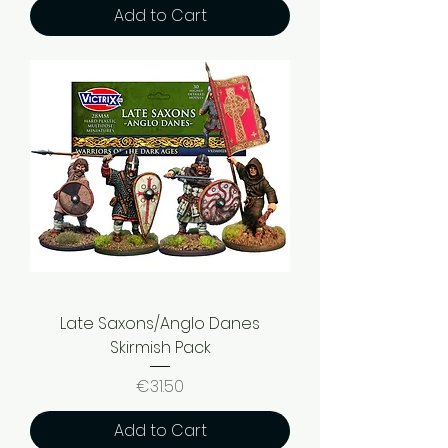
Add to Cart
Late Saxons/Anglo Danes
Skirmish Pack
Price
€31.50
Add to Cart