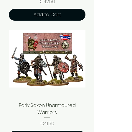
Price
€42.50
Add to Cart
Early Saxon Unarmoured
Warriors
Price
€41.50