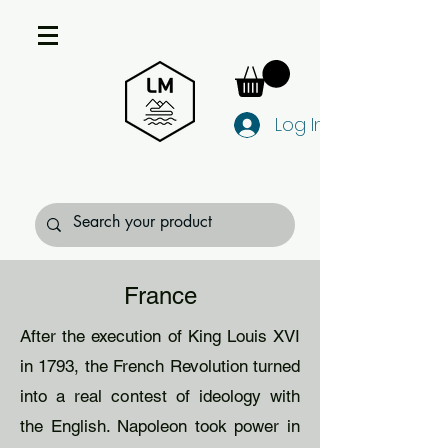
Log In
France
After the execution of King Louis XVI
in 1793, the French Revolution turned
into a real contest of ideology with
the English. Napoleon took power in