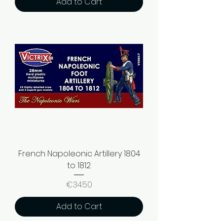
Add to Cart
French Napoleonic Artillery 1804
to 1812
Price
€34.50
Add to Cart