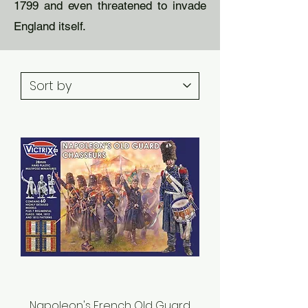
1799 and even threatened to invade
England itself.
Napoleon's French Old Guard