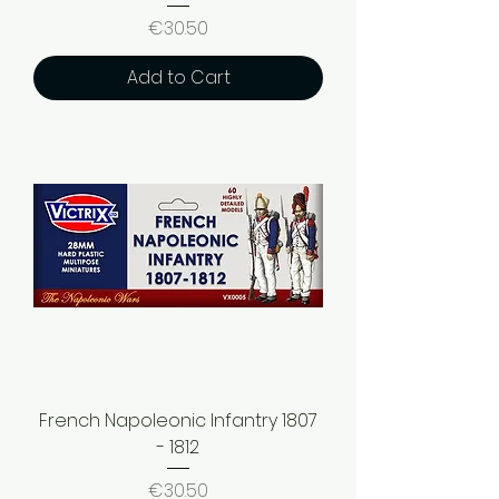
Price
€30.50
Add to Cart
French Napoleonic Infantry 1807
- 1812
Price
€30.50