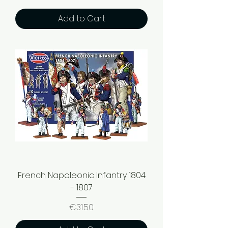
Add to Cart
French Napoleonic Infantry 1804
- 1807
Price
€31.50