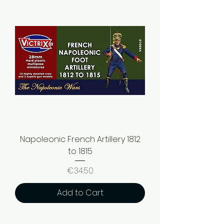
Napoleonic French Artillery 1812
to 1815
Price
€34.50
Add to Cart