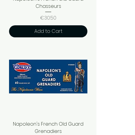
Chasseurs
Price
€30.50
Add to Cart
Napoleon's French Old Guard
Grenadiers