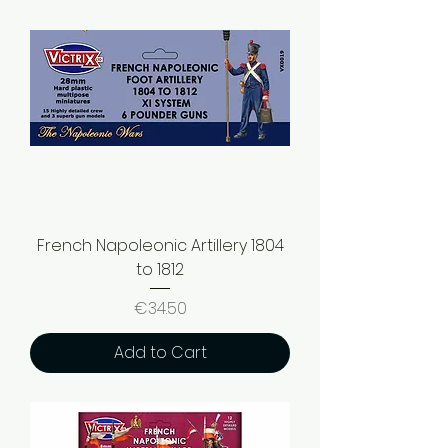
French Napoleonic Artillery 1804
to 1812
Price
€34.50
Add to Cart