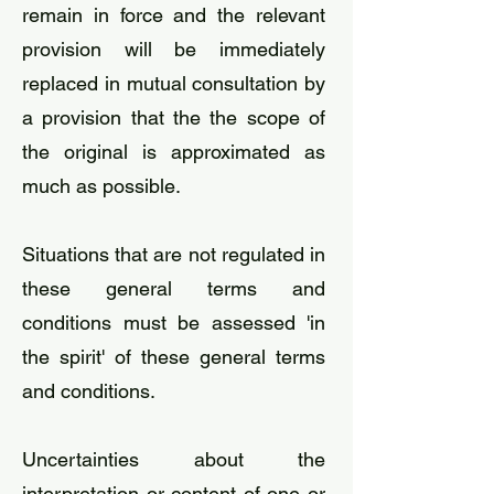
remain in force and the relevant
provision will be immediately
replaced in mutual consultation by
a provision that the the scope of
the original is approximated as
much as possible.
Situations that are not regulated in
these general terms and
conditions must be assessed 'in
the spirit' of these general terms
and conditions.
​Uncertainties about the
interpretation or content of one or