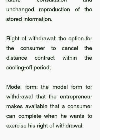
unchanged reproduction of the
stored information.
​Right of withdrawal: the option for
the consumer to cancel the
distance contract within the
cooling-off period;
​Model form: the model form for
withdrawal that the entrepreneur
makes available that a consumer
can complete when he wants to
exercise his right of withdrawal.