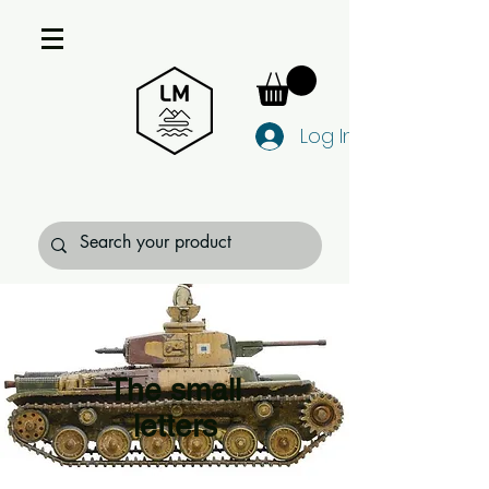
Log In
The small
letters