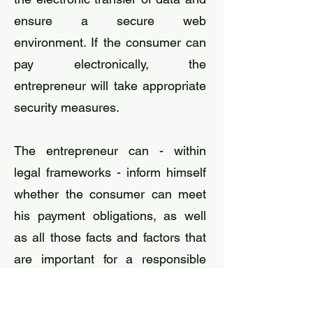
ensure a secure web
environment. If the consumer can
pay electronically, the
entrepreneur will take appropriate
security measures.
The entrepreneur can - within
legal frameworks - inform himself
whether the consumer can meet
his payment obligations, as well
as all those facts and factors that
are important for a responsible
conclusion of the distance
contract. If, based on this