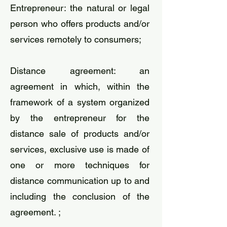
Entrepreneur: the natural or legal
person who offers products and/or
services remotely to consumers;
​Distance agreement: an
agreement in which, within the
framework of a system organized
by the entrepreneur for the
distance sale of products and/or
services, exclusive use is made of
one or more techniques for
distance communication up to and
including the conclusion of the
agreement. ;