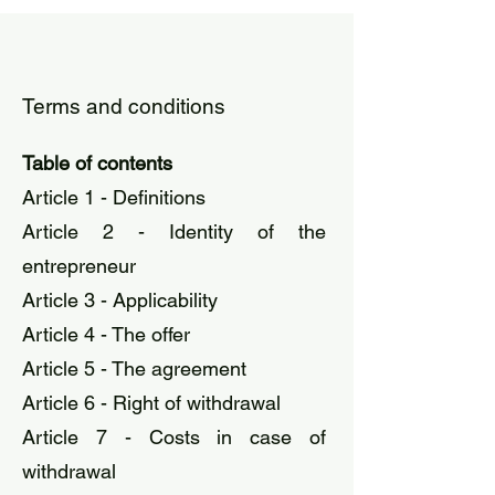
Terms and conditions
Table of contents
Article 1 - Definitions
Article 2 - Identity of the
entrepreneur
Article 3 - Applicability
Article 4 - The offer
Article 5 - The agreement
Article 6 - Right of withdrawal
Article 7 - Costs in case of
withdrawal