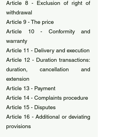
Article 8 - Exclusion of right of
withdrawal
Article 9 - The price
Article 10 - Conformity and
warranty
Article 11 - Delivery and execution
Article 12 - Duration transactions:
duration, cancellation and
extension
Article 13 - Payment
Article 14 - Complaints procedure
Article 15 - Disputes
Article 16 - Additional or deviating
provisions