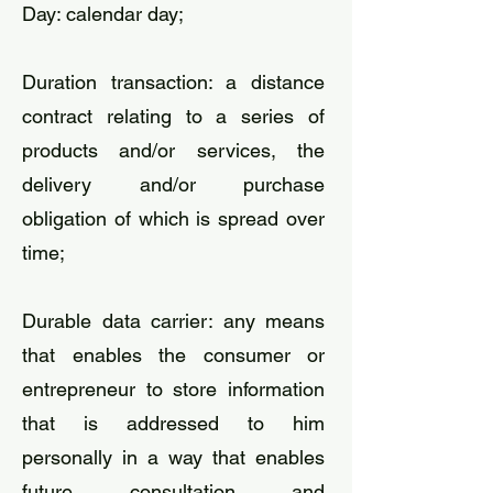
​Day: calendar day;
Duration transaction: a distance
contract relating to a series of
products and/or services, the
delivery and/or purchase
obligation of which is spread over
time;
​Durable data carrier: any means
that enables the consumer or
entrepreneur to store information
that is addressed to him
personally in a way that enables
future consultation and