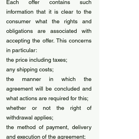
Each offer contains such
information that it is clear to the
consumer what the rights and
obligations are associated with
accepting the offer. This concerns
in particular:
the price including taxes;
any shipping costs;
the manner in which the
agreement will be concluded and
what actions are required for this;
whether or not the right of
withdrawal applies;
the method of payment, delivery
and execution of the agreement;