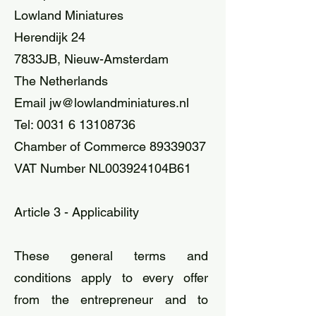
Lowland Miniatures
Herendijk 24
7833JB, Nieuw-Amsterdam
The Netherlands
Email
jw@lowlandminiatures.nl
Tel:
0031 6 13108736
Chamber of Commerce 89339037
VAT Number NL003924104B61
Article 3 - Applicability
These general terms and
conditions apply to every offer
from the entrepreneur and to