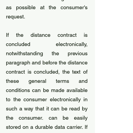
as possible at the consumer's
request.
If the distance contract is
concluded electronically,
notwithstanding the previous
paragraph and before the distance
contract is concluded, the text of
these general terms and
conditions can be made available
to the consumer electronically in
such a way that it can be read by
the consumer. can be easily
stored on a durable data carrier. If