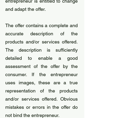
entrepreneur is entitled to change
and adapt the offer.
The offer contains a complete and
accurate description of the
products and/or services offered.
The description is sufficiently
detailed to enable a good
assessment of the offer by the
consumer. If the entrepreneur
uses images, these are a true
representation of the products
and/or services offered. Obvious
mistakes or errors in the offer do
not bind the entrepreneur.