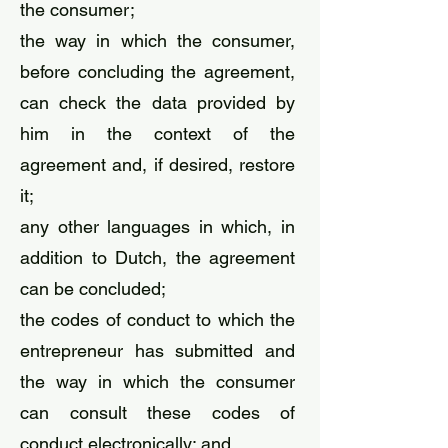
the consumer;
the way in which the consumer,
before concluding the agreement,
can check the data provided by
him in the context of the
agreement and, if desired, restore
it;
any other languages ​​in which, in
addition to Dutch, the agreement
can be concluded;
the codes of conduct to which the
entrepreneur has submitted and
the way in which the consumer
can consult these codes of
conduct electronically; and