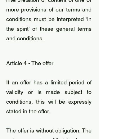
more provisions of our terms and
conditions must be interpreted 'in
the spirit' of these general terms
and conditions.
Article 4 - The offer
​If an offer has a limited period of
validity or is made subject to
conditions, this will be expressly
stated in the offer.
The offer is without obligation. The