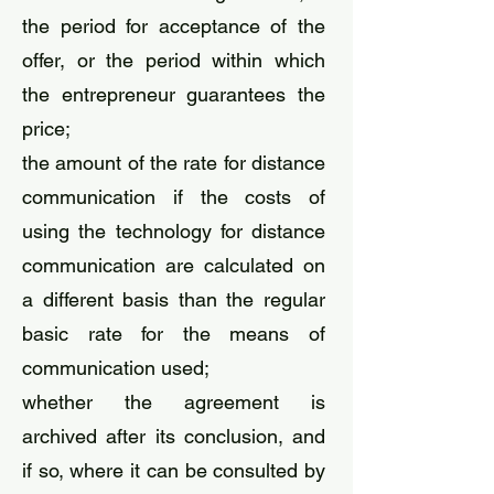
the period for acceptance of the
offer, or the period within which
the entrepreneur guarantees the
price;
the amount of the rate for distance
communication if the costs of
using the technology for distance
communication are calculated on
a different basis than the regular
basic rate for the means of
communication used;
whether the agreement is
archived after its conclusion, and
if so, where it can be consulted by