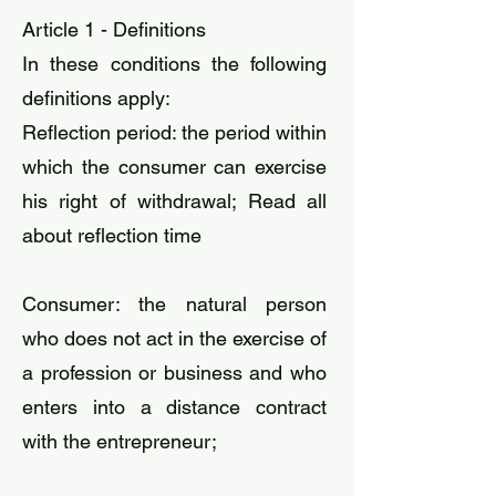
Article 1 - Definitions
In these conditions the following
definitions apply:​
​Reflection period: the period within
which the consumer can exercise
his right of withdrawal; Read all
about reflection time
​Consumer: the natural person
who does not act in the exercise of
a profession or business and who
enters into a distance contract
with the entrepreneur;