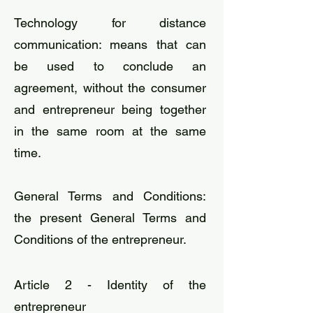
​Technology for distance
communication: means that can
be used to conclude an
agreement, without the consumer
and entrepreneur being together
in the same room at the same
time.
General Terms and Conditions:
the present General Terms and
Conditions of the entrepreneur.
Article 2 - Identity of the
entrepreneur