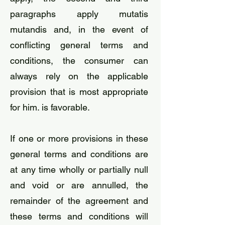
paragraphs apply mutatis
mutandis and, in the event of
conflicting general terms and
conditions, the consumer can
always rely on the applicable
provision that is most appropriate
for him. is favorable.
​If one or more provisions in these
general terms and conditions are
at any time wholly or partially null
and void or are annulled, the
remainder of the agreement and
these terms and conditions will