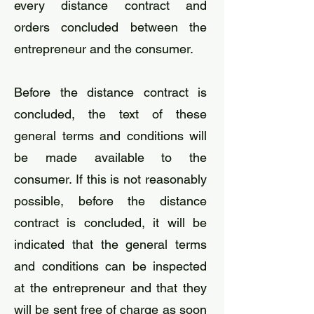
every distance contract and
orders concluded between the
entrepreneur and the consumer.
Before the distance contract is
concluded, the text of these
general terms and conditions will
be made available to the
consumer. If this is not reasonably
possible, before the distance
contract is concluded, it will be
indicated that the general terms
and conditions can be inspected
at the entrepreneur and that they
will be sent free of charge as soon