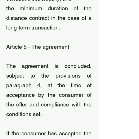
the minimum duration of the
distance contract in the case of a
long-term transaction.
Article 5 - The agreement
The agreement is concluded,
subject to the provisions of
paragraph 4, at the time of
acceptance by the consumer of
the offer and compliance with the
conditions set.
If the consumer has accepted the