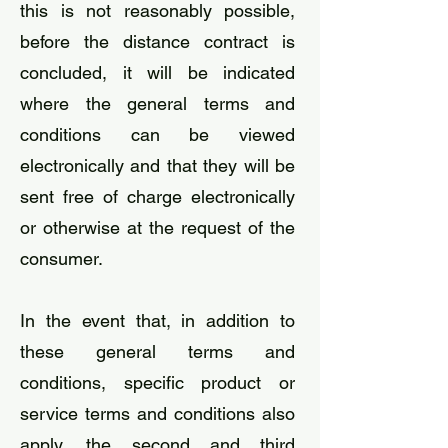
this is not reasonably possible,
before the distance contract is
concluded, it will be indicated
where the general terms and
conditions can be viewed
electronically and that they will be
sent free of charge electronically
or otherwise at the request of the
consumer.
​In the event that, in addition to
these general terms and
conditions, specific product or
service terms and conditions also
apply, the second and third