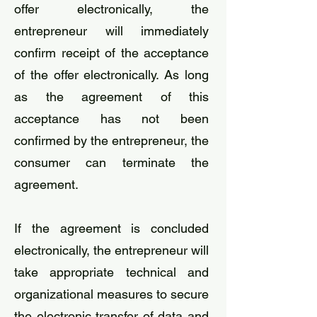
offer electronically, the
entrepreneur will immediately
confirm receipt of the acceptance
of the offer electronically. As long
as the agreement of this
acceptance has not been
confirmed by the entrepreneur, the
consumer can terminate the
agreement.
If the agreement is concluded
electronically, the entrepreneur will
take appropriate technical and
organizational measures to secure
the electronic transfer of data and