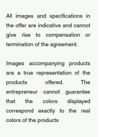
​All images and specifications in
the offer are indicative and cannot
give rise to compensation or
termination of the agreement.
​Images accompanying products
are a true representation of the
products offered. The
entrepreneur cannot guarantee
that the colors displayed
correspond exactly to the real
colors of the products