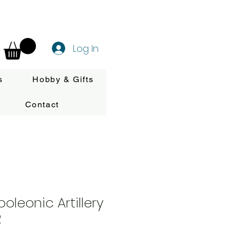
Log In
s
Hobby & Gifts
Contact
oleonic Artillery
2