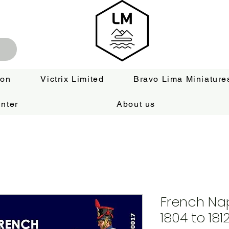
ion
Victrix Limited
Bravo Lima Miniature
nter
About us
French Nap
1804 to 181