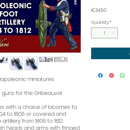
Price
€34.50
Quantity
*
Napoleonic miniatures.
r guns for the Gribeauval
res with a choice of bicornes to
1804 to 1806 or covered and
rtillery from 1806 to 1812.
skin heads and arms with fringed