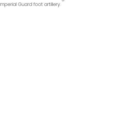
perial Guard foot artillery.