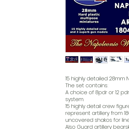
15 highly detailed 28mm 
The set contains:
A choice of 8pdr or 12 pd
system.
15 highly detail crew figu
represent artillery from 
uncovered shakos for line a
Also Guard artillery bear