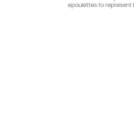
epaulettes to represent Im