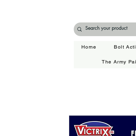
Home
Bolt Act
The Army Pai