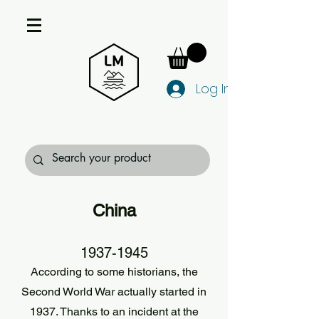
Log In
China
1937-1945
According to some historians, the
Second World War actually started in
1937. Thanks to an incident at the