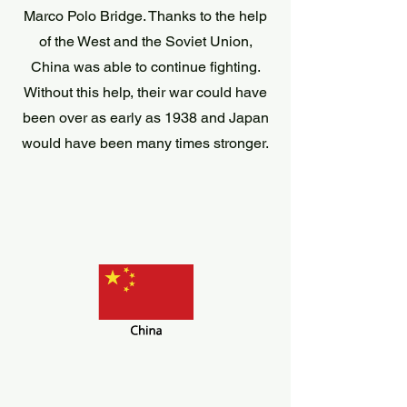
Marco Polo Bridge. Thanks to the help
of the West and the Soviet Union,
China was able to continue fighting.
Without this help, their war could have
been over as early as 1938 and Japan
would have been many times stronger.