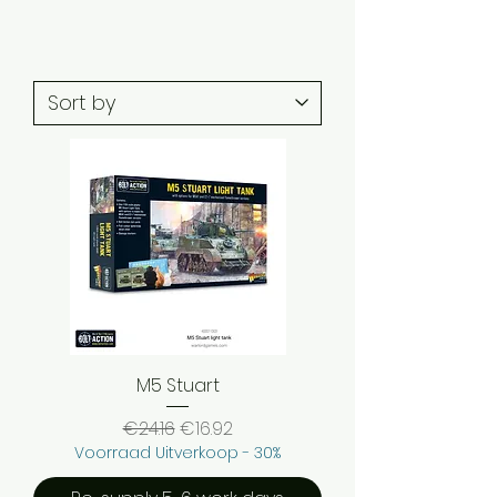
M5 Stuart
Regular Price
Sale Price
€24.16
€16.92
Voorraad Uitverkoop - 30%