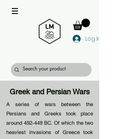
Log In
Greek and Persian Wars
A series of wars between the
Persians and Greeks took place
around 492-449 BC. Of which the two
heaviest invasions of Greece took