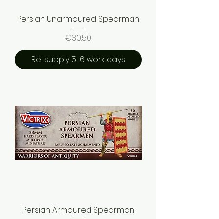
Persian Unarmoured Spearman
Price
€30.50
Re-supply 5-6 work days
Persian Armoured Spearman