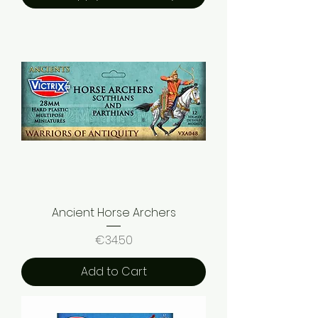
Ancient Horse Archers
Price
€34.50
Add to Cart