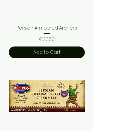
Persian Armoured Archers
Price
€30.50
Add to Cart