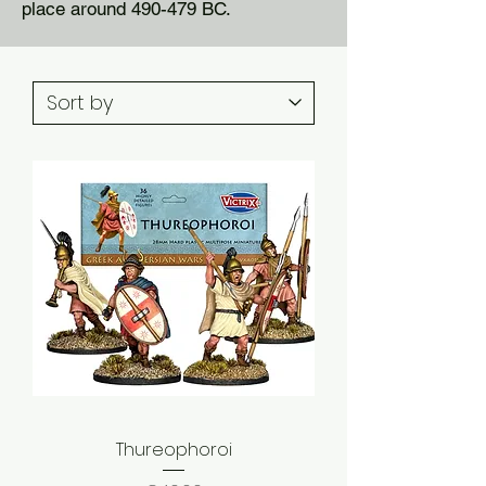
place around 490-479 BC.
Thureophoroi