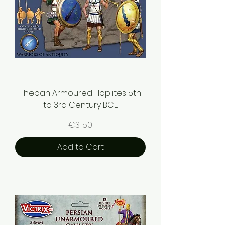
Theban Armoured Hoplites 5th
to 3rd Century BCE
Price
€31.50
Add to Cart