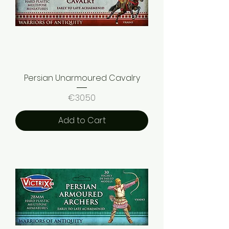
Persian Unarmoured Cavalry
Price
€30.50
Add to Cart