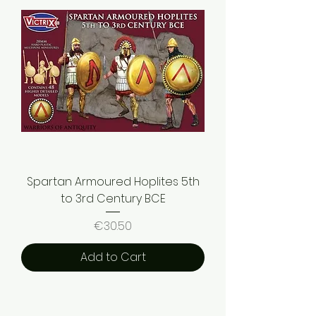
Spartan Armoured Hoplites 5th
to 3rd Century BCE
Price
€30.50
Add to Cart