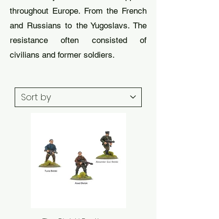
throughout Europe. From the French
and Russians to the Yugoslavs. The
resistance often consisted of
civilians and former soldiers.