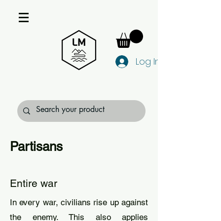
Log In
Partisans
Entire war
In every war, civilians rise up against
the enemy. This also applies