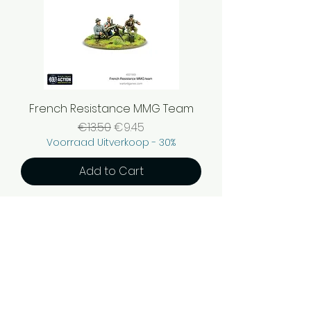
French Resistance MMG Team
Regular Price
Sale Price
€13.50
€9.45
Voorraad Uitverkoop - 30%
Add to Cart