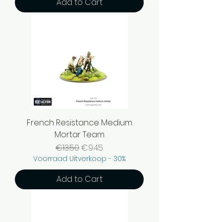
Add to Cart
French Resistance Medium
Mortar Team
Regular Price
Sale Price
€13.50
€9.45
Voorraad Uitverkoop - 30%
Add to Cart