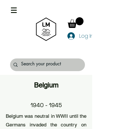
Log In
Belgium
1940 - 1945
Belgium was neutral in WWII until the
Germans invaded the country on