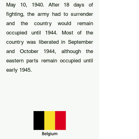
May 10, 1940. After 18 days of
fighting, the army had to surrender
and the country would remain
occupied until 1944. Most of the
country was liberated in September
and October 1944, although the
eastern parts remain occupied until
early 1945.