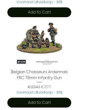
Voorraad Uitverkoop - 30%
Add to Cart
Belgian Chasseurs Ardennais
FRC 76mm Infantry Gun
Regular Price
Sale Price
€22.43
€15.71
Voorraad Uitverkoop - 30%
Add to Cart