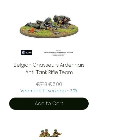
Belgian Chasseurs Ardennais
Anti-Tank Rifle Team
Regular Price
Sale Price
€7.13
€5.00
Voorraad Uitverkoop - 30%
Add to Cart