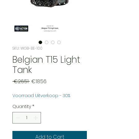
SKU: WGB-BE-100
Belgian T15 Light
Tank
Regular
Sale
 €26.51 
€18.56
Price
Price
Voorraad Uitverkoop - 30%
Quantity
*
Add to Cart