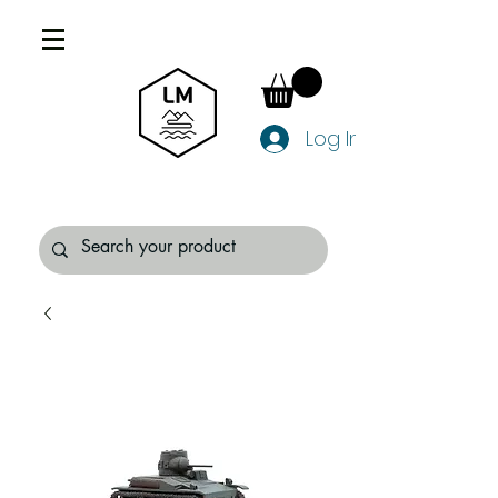
Log In