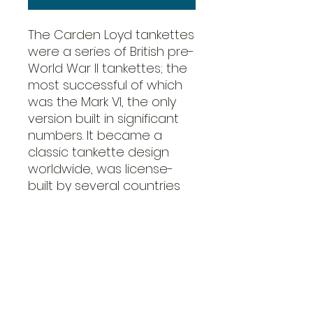
The Carden Loyd tankettes
were a series of British pre-
World War II tankettes; the
most successful of which
was the Mark VI, the only
version built in significant
numbers. It became a
classic tankette design
worldwide, was license-
built by several countries
and became the basis of
several designs produced
in several different
countries. The Belgians had
42 of these, designated
the “T15”.