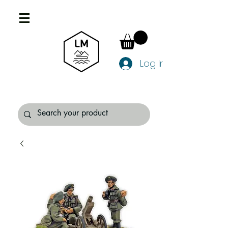
Log In