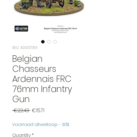
SKU: 403017314
Belgian
Chasseurs
Ardennais FRC
76mm Infantry
Gun
Regular
Sale
 €22.43 
€15.71
Price
Price
Voorraad Uitverkoop - 30%
Quantity
*