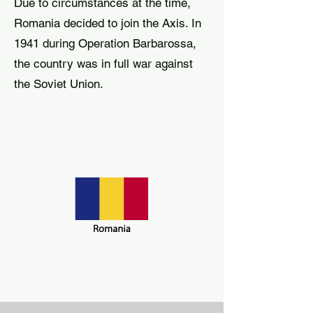
Due to circumstances at the time,
Romania decided to join the Axis. In
1941 during Operation Barbarossa,
the country was in full war against
the Soviet Union.