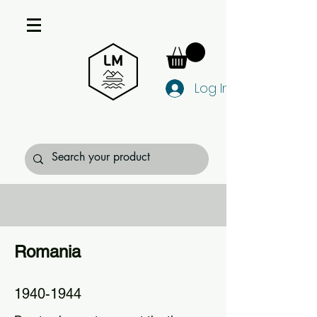
Log In
Romania
1940-1944