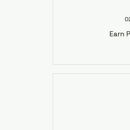
0
Earn P