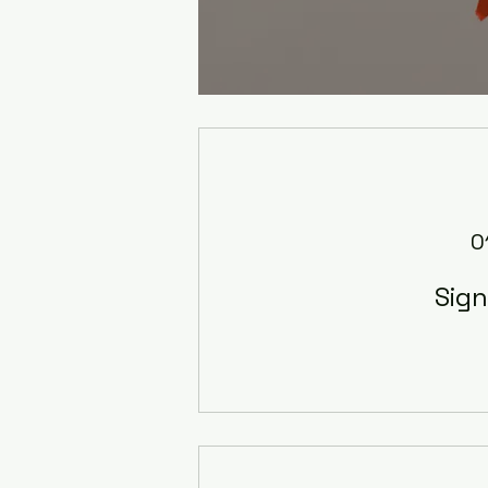
0
Sig