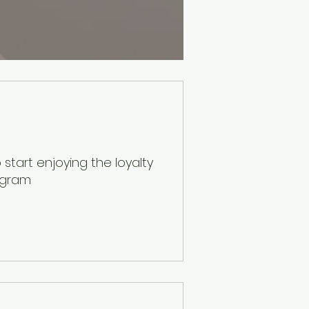
start enjoying the loyalty
ogram