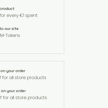
 product
for every €1 spent
to our site
LM-Tokens
 on your order
f for all store products
 on your order
f for all store products