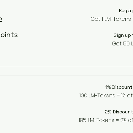
Buy a
Get 1 LM-Tokens 
2
oints
Sign up 
Get 50 
1% Discount
100 LM-Tokens = 1% of
2% Discount
195 LM-Tokens = 2% of