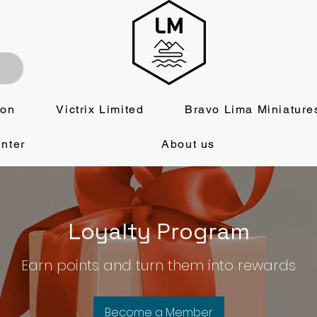
ion
Victrix Limited
Bravo Lima Miniature
nter
About us
Loyalty Program
Earn points and turn them into rewards
Become a Member