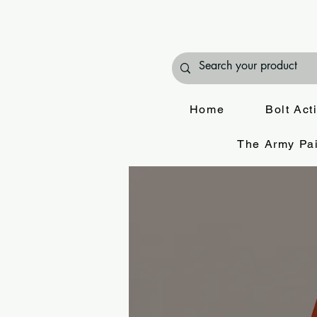
Home
Bolt Act
The Army Pai