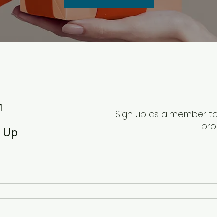
1
Sign up as a member to 
pr
n Up