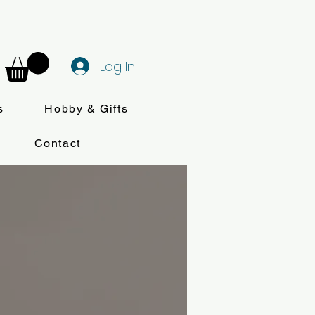
Log In
s
Hobby & Gifts
Contact