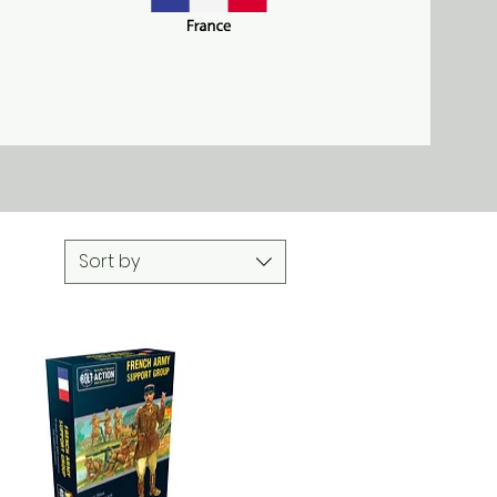
r 3, 1939. They
 war' until 1940,
in German hands
Sort by