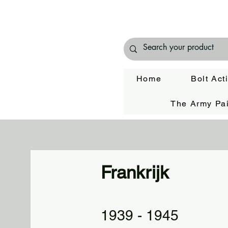
Home
Bolt Act
The Army Pai
Frankrijk
1939 - 1945