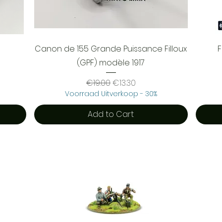
Quick View
Canon de 155 Grande Puissance Filloux
(GPF) modèle 1917
Regular Price
Sale Price
€19.00
€13.30
Voorraad Uitverkoop - 30%
Add to Cart