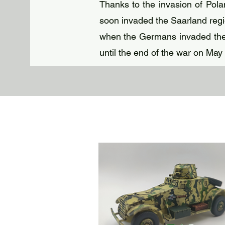
Thanks to the invasion of Pol
soon invaded the Saarland regio
when the Germans invaded the 
until the end of the war on May