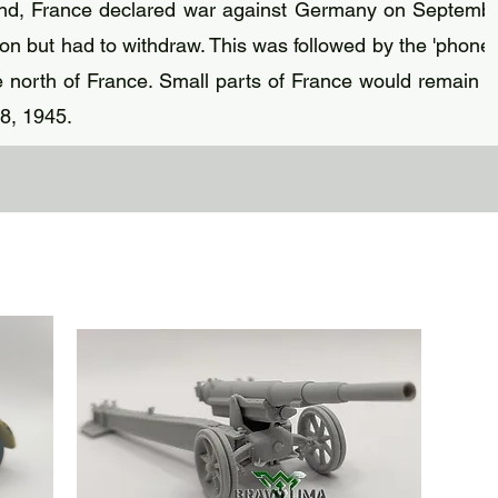
and, France declared war against Germany on Septembe
n but had to withdraw. This was followed by the 'phoney
north of France. Small parts of France would remain 
 8, 1945.