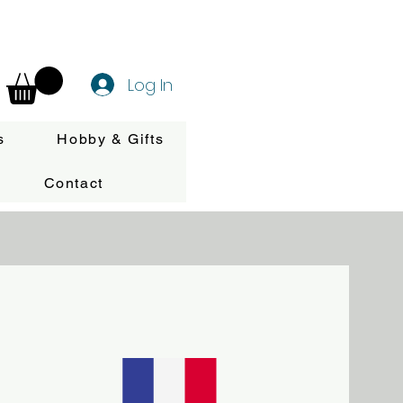
Log In
s
Hobby & Gifts
Contact