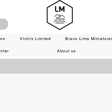
ion
Victrix Limited
Bravo Lima Miniature
nter
About us