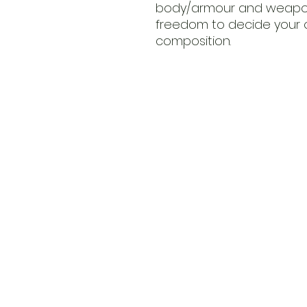
body/armour and weapon 
freedom to decide your 
composition.