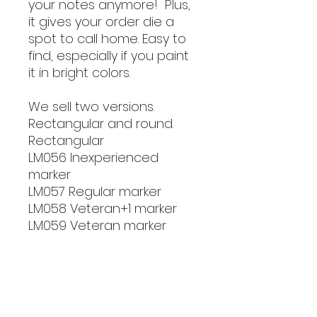
your notes anymore! Plus,
it gives your order die a
spot to call home. Easy to
find, especially if you paint
it in bright colors.
We sell two versions.
Rectangular and round.
Rectangular
LM056 Inexperienced
marker
LM057 Regular marker
LM058 Veteran+1 marker
LM059 Veteran marker
Round markers
LM060 Inexperienced
marker
LM061 Regular marker