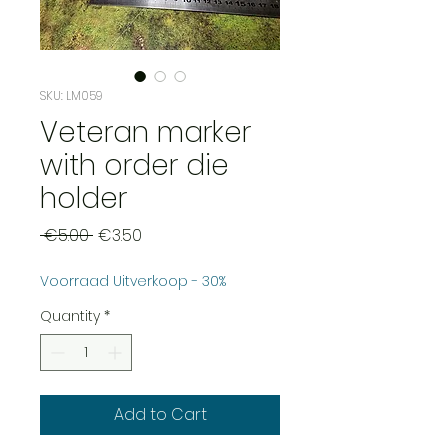
SKU: LM059
Veteran marker
with order die
holder
Regular
Sale
 €5.00 
€3.50
Price
Price
Voorraad Uitverkoop - 30%
Quantity
*
Add to Cart