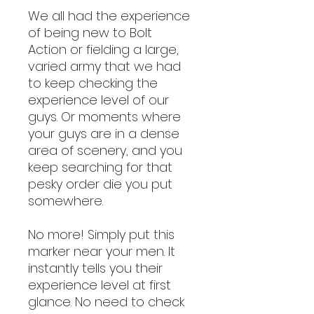
We all had the experience
of being new to Bolt
Action or fielding a large,
varied army that we had
to keep checking the
experience level of our
guys. Or moments where
your guys are in a dense
area of scenery, and you
keep searching for that
pesky order die you put
somewhere.
No more! Simply put this
marker near your men. It
instantly tells you their
experience level at first
glance. No need to check