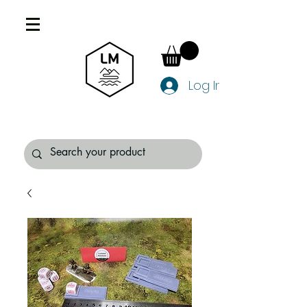
Log In