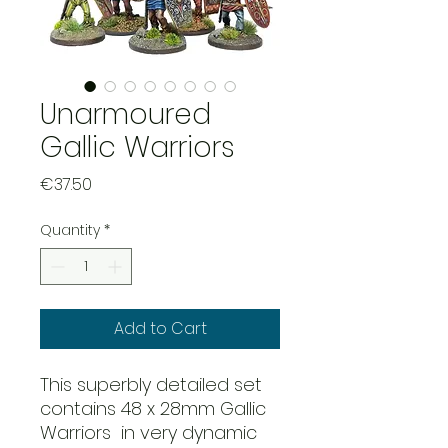
Unarmoured
Gallic Warriors
Price
€37.50
Quantity
*
Add to Cart
This superbly detailed set
contains 48 x 28mm Gallic
Warriors in very dynamic