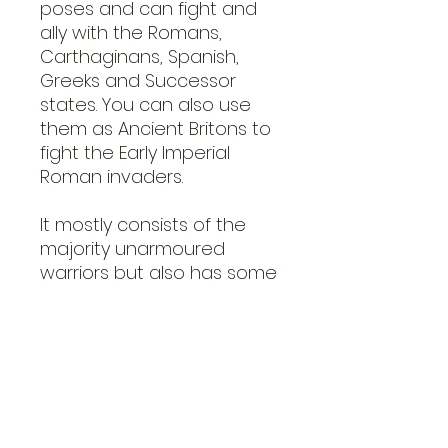
poses and can fight and
ally with the Romans,
Carthaginans, Spanish,
Greeks and Successor
states. You can also use
them as Ancient Britons to
fight the Early Imperial
Roman invaders.
It mostly consists of the
majority unarmoured
warriors but also has some
armoured command and
champion figures with war
horns and standard
bearers.
Figures need assembly
and painting.