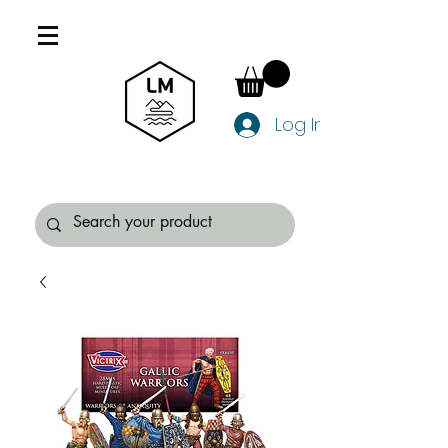
Log In