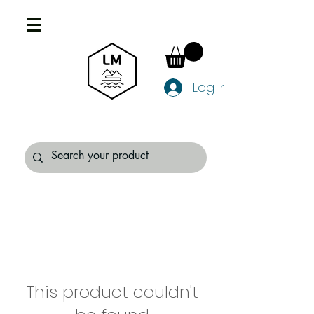
Log In
This product couldn't