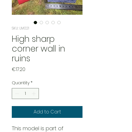
SKU: LM021
High sharp
corner wall in
ruins
Price
€17.20
Quantity
*
Add to Cart
This model is part of