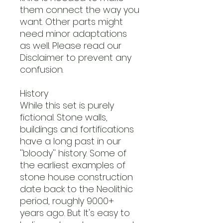
them connect the way you
want. Other parts might
need minor adaptations
as well. Please read our
Disclaimer to prevent any
confusion.
History
While this set is purely
fictional. Stone walls,
buildings and fortifications
have a long past in our
''bloody'' history. Some of
the earliest examples of
stone house construction
date back to the Neolithic
period, roughly 9000+
years ago. But It's easy to