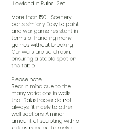
''Lowland in Ruins'' Set.
More than 150+ Scenery
parts similarly. Easy to paint
and war game resistant in
terms of handling many
games without breaking.
Our walls are solid resin,
ensuring a stable spot on
the table.
Please note
Bear in mind due to the
many variations in walls
that Balustrades do not
always fit nicely to other
wall sections. A minor
amount of sculpting with a
knife is needed to make