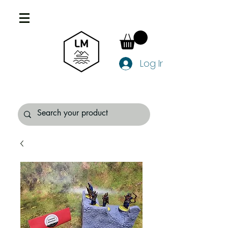
Log In