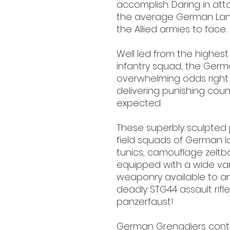
accomplish. Daring in at
the average German Lan
the Allied armies to face.
Well led from the highes
infantry squad, the Germ
overwhelming odds right t
delivering punishing cou
expected.
These superbly sculpted p
field squads of German l
tunics, camouflage zeltb
equipped with a wide var
weaponry available to an
deadly STG44 assault rifl
panzerfaust!
German Grenadiers conta