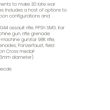
ents to make 30 late war
. Includes a host of options to
apon configurations and
44 assault rifle, PPSh SMG, Kar
achine gun, rifle grenade
achine gun,Kar 98K rifle,
renades, Panzerfaust, field
ron Cross medal!
25mm diameter).
ecals.