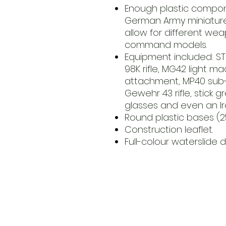
Enough plastic compon
German Army miniatures
allow for different we
command models.
Equipment included: STG
98K rifle, MG42 light m
attachment, MP40 sub-m
Gewehr 43 rifle, stick g
glasses and even an I
Round plastic bases (
Construction leaflet.
Full-colour waterslide d