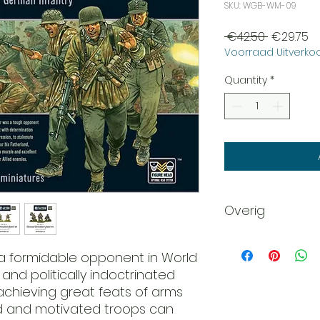
SKU: WGB-WM-09
Regular
Sa
 €42.50 
€29.75
Voorraad Uitverkoo
Price
Pr
Quantity
*
Overig
Scale: 28mm - 1/56
Plastic
a formidable opponent in World
Figure Head
 and politically indoctrinated
Interchangeable 
 achieving great feats of arms
Requires Assembl
ed and motivated troops can
This product is s