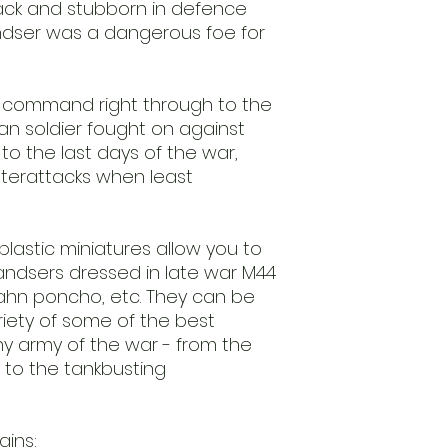
tack and stubborn in defence
unpainted. Glue an
dser was a dangerous foe for
t command right through to the
an soldier fought on against
o the last days of the war,
nterattacks when least
lastic miniatures allow you to
andsers dressed in late war M44
ahn poncho, etc. They can be
iety of some of the best
y army of the war - from the
e to the tankbusting
ins: