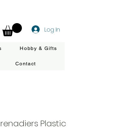
Log In
s
Hobby & Gifts
Contact
enadiers Plastic