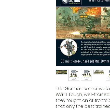
The German soldier was 
War II. Tough, well-trained
they fought on all fronts
that only the best train