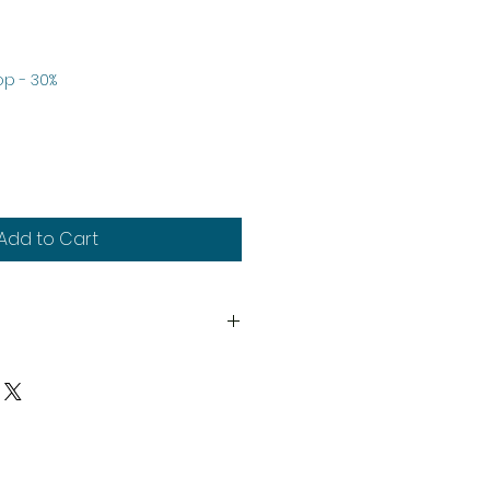
le
p - 30%
ice
Add to Cart
th
heads system.
y
upplied unassembled and