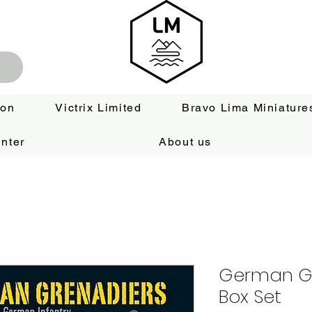
ion
Victrix Limited
Bravo Lima Miniature
nter
About us
German Gr
Box Set