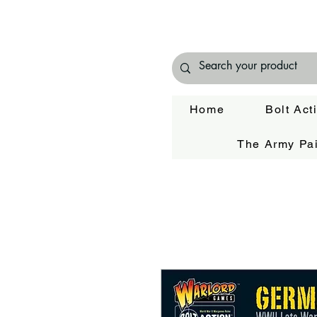
Home
Bolt Act
The Army Pai