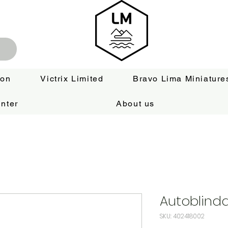
ion
Victrix Limited
Bravo Lima Miniature
nter
About us
Autoblinda
SKU: 402418002