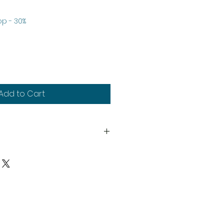
le
p - 30%
ice
Add to Cart
th
y
upplied unassembled and
d paints not included. Decals