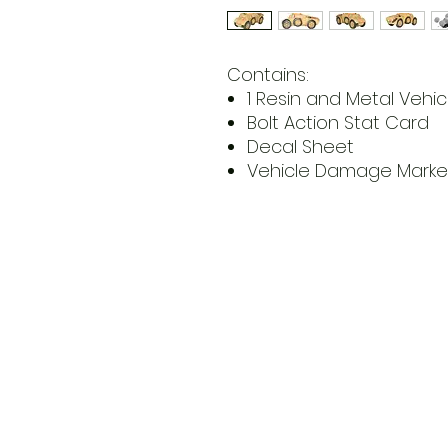
Contains:
1 Resin and Metal Vehicl
Bolt Action Stat Card
Decal Sheet
Vehicle Damage Marke