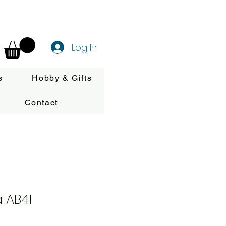
Log In
s
Hobby & Gifts
Contact
 AB41