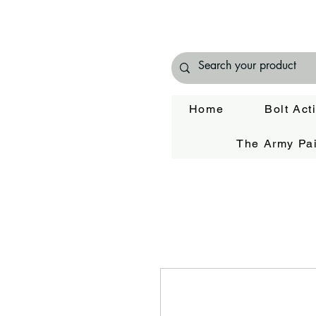
Home
Bolt Act
The Army Pai