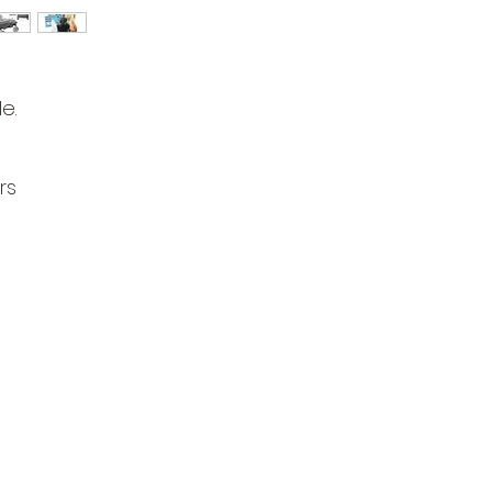
e.
rs