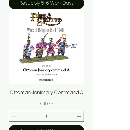
Resupply 5-6 Work Days
Ottoman Janissary Command A
Price
€10.75