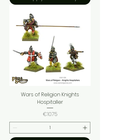
Wars of Religion Knights
Hospitaller
Price
€10.75