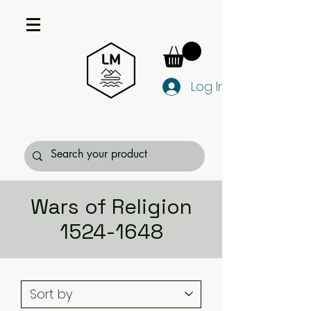
Log In
Wars of Religion
1524-1648