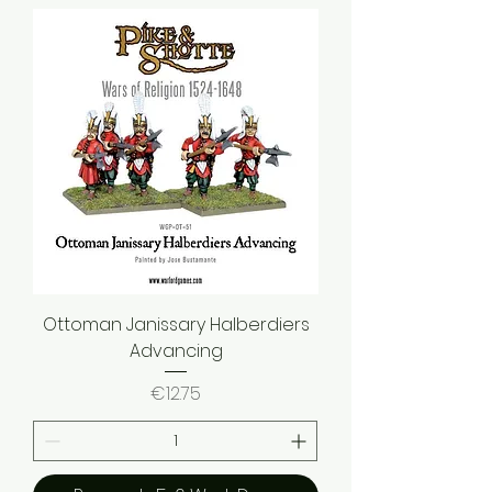
Ottoman Janissary Halberdiers
Advancing
Price
€12.75