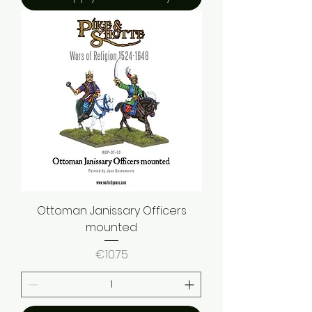
Ottoman Janissary Officers
mounted
Price
€10.75