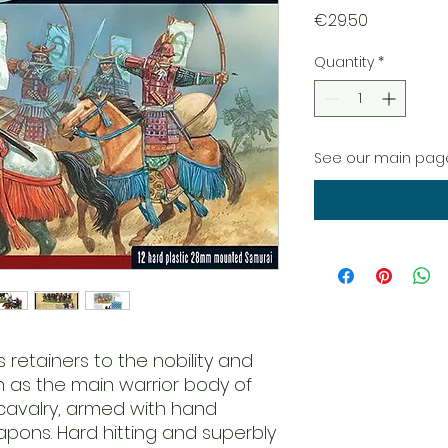
Price
€29.50
Quantity
*
See our main page
 retainers to the nobility and
as the main warrior body of
e cavalry, armed with hand
ons. Hard hitting and superbly