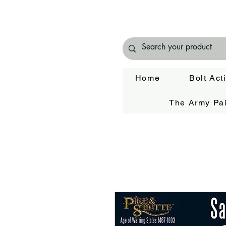
Home
Bolt Act
The Army Pai