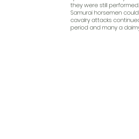
they were still performed.
Samurai horsemen could t
cavalry attacks continu
period and many a daimyo