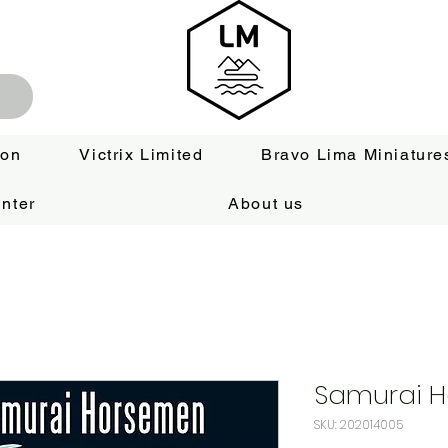
ion
Victrix Limited
Bravo Lima Miniature
nter
About us
Samurai 
SKU: 202014005