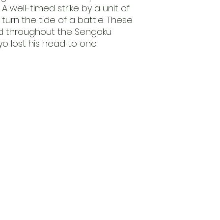
 A well-timed strike by a unit of
urn the tide of a battle. These
ed throughout the Sengoku
 lost his head to one.