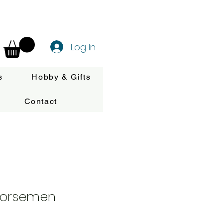
Log In
s
Hobby & Gifts
Contact
Horsemen