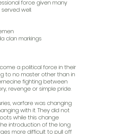
essional force given many
 served well.
rsemen
da clan markings
ome a political force in their
ng to no master other than in
ternecine fighting between
tory, revenge or simple pride.
turies, warfare was changing
nging with it. They did not
 roots while this change
e introduction of the long
s more difficult to pull off