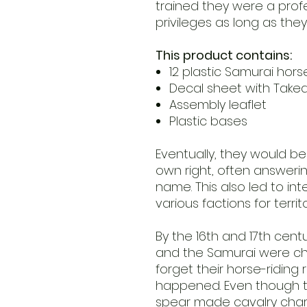
trained they were a prof
privileges as long as they
This product contains:
12 plastic Samurai ho
Decal sheet with Take
Assembly leaflet
Plastic bases
Eventually, they would bec
own right, often answeri
name. This also led to in
various factions for terri
By the 16th and 17th cen
and the Samurai were cha
forget their horse-riding
happened. Even though th
spear made cavalry charge