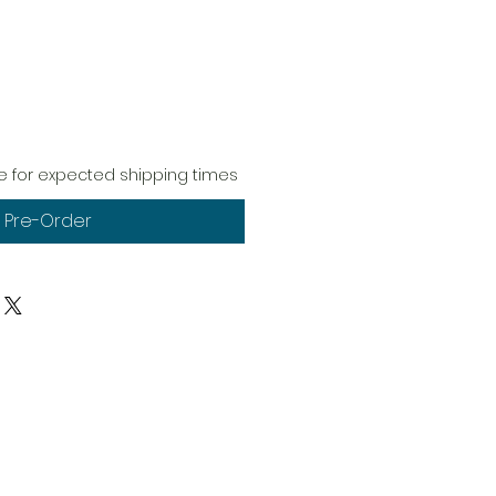
 for expected shipping times
Pre-Order