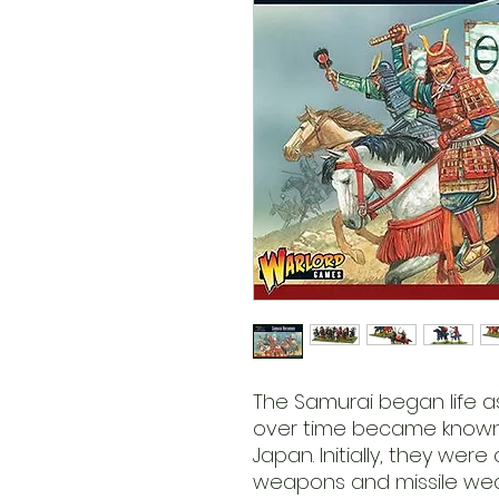
The Samurai began life as
over time became known 
Japan. Initially, they wer
weapons and missile weap