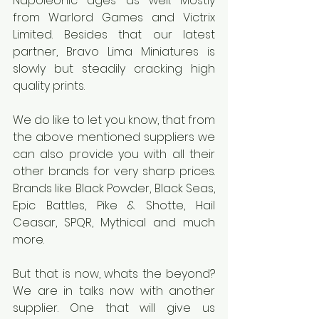
Napoleonic ages as well. Mostly 
from Warlord Games and Victrix 
Limited. Besides that our latest 
partner, Bravo Lima Miniatures is 
slowly but steadily cracking high 
quality prints.
We do like to let you know, that from 
the above mentioned suppliers we 
can also provide you with all their 
other brands for very sharp prices. 
Brands like Black Powder, Black Seas, 
Epic Battles, Pike & Shotte, Hail 
Ceasar, SPQR, Mythical and much 
more.
But that is now, whats the beyond? 
We are in talks now with another 
supplier. One that will give us 