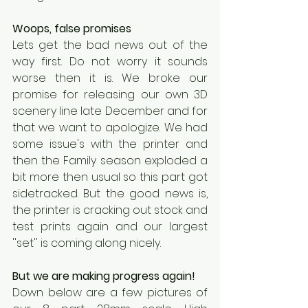
Woops, false promises
Lets get the bad news out of the 
way first. Do not worry it sounds 
worse then it is. We broke our 
promise for releasing our own 3D 
scenery line late December and for 
that we want to apologize. We had 
some issue's with the printer and 
then the Family season exploded a 
bit more then usual so this part got 
sidetracked. But the good news is, 
the printer is cracking out stock and 
test prints again and our largest 
''set'' is coming along nicely.
But we are making progress again!
Down below are a few pictures of 