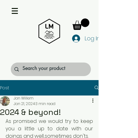
Log In
Post
Jan Willem
Jan 21, 2024
3 min read
2024 & beyond!
As promised we would try to keep 
you a little up to date with our 
doings and well...sometimes don'ts.