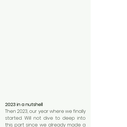
2023 in a nutshell
Then 2023, our year where we finally 
started. Will not dive to deep into 
this part since we already made a 