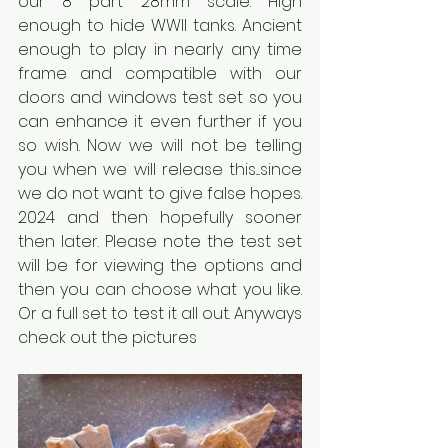
our 8 part 28mm scale. High 
enough to hide WWII tanks. Ancient 
enough to play in nearly any time 
frame and compatible with our 
doors and windows test set so you 
can enhance it even further if you 
so wish. Now we will not be telling 
you when we will release this....since 
we do not want to give false hopes. 
2024 and then hopefully sooner 
then later. Please note the test set 
will be for viewing the options and 
then you can choose what you like. 
Or a full set to test it all out. Anyways 
check out the pictures