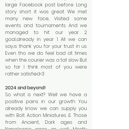
large Facebook post before. Long 
story short it was great. We met 
many new face, Visited some 
events and tournaments. And we 
managed to hit our year 2 
goal...already in year 1. All we can 
say...is thank you for your trust in us. 
Even tho we do feel bad at times 
when the courier was a tat slow. But 
so far I think most of you were 
rather satisfied<3
2024 and beyond!
So what is next? Well we have a 
positive pains in our growth. You 
already know we can supply you 
with Bolt Action Miniatures & Those 
from Ancient, Dark ages and 