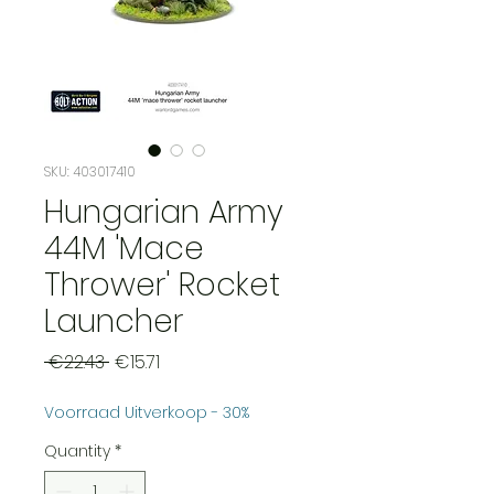
SKU: 403017410
Hungarian Army
44M 'Mace
Thrower' Rocket
Launcher
Regular
Sale
 €22.43 
€15.71
Price
Price
Voorraad Uitverkoop - 30%
Quantity
*