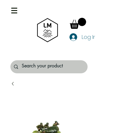
Log In