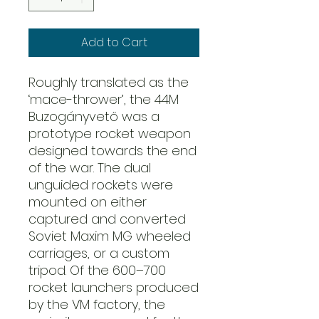
Add to Cart
Roughly translated as the
‘mace-thrower’, the 44M
Buzogányvető was a
prototype rocket weapon
designed towards the end
of the war. The dual
unguided rockets were
mounted on either
captured and converted
Soviet Maxim MG wheeled
carriages, or a custom
tripod. Of the 600–700
rocket launchers produced
by the VM factory, the