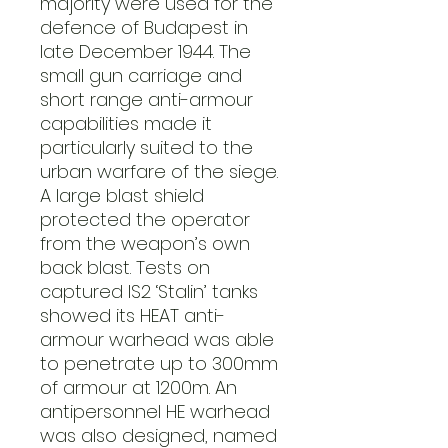
majority were used for the
defence of Budapest in
late December 1944. The
small gun carriage and
short range anti-armour
capabilities made it
particularly suited to the
urban warfare of the siege.
A large blast shield
protected the operator
from the weapon’s own
back blast. Tests on
captured IS2 ‘Stalin’ tanks
showed its HEAT anti-
armour warhead was able
to penetrate up to 300mm
of armour at 1200m. An
antipersonnel HE warhead
was also designed, named