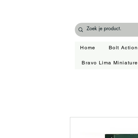
Home
Bolt Action
Bravo Lima Miniatur