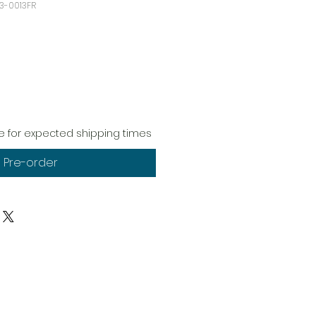
3-0013FR
 for expected shipping times
Pre-order