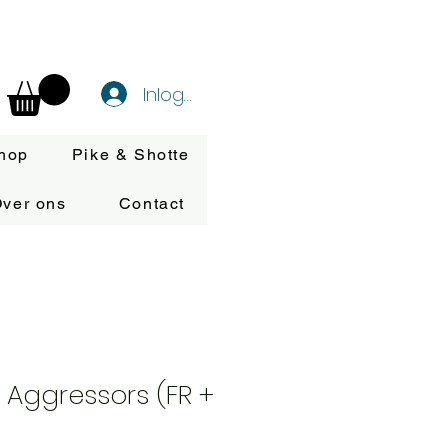
Inloggen
hop
Pike & Shotte
ver ons
Contact
Aggressors (FR +