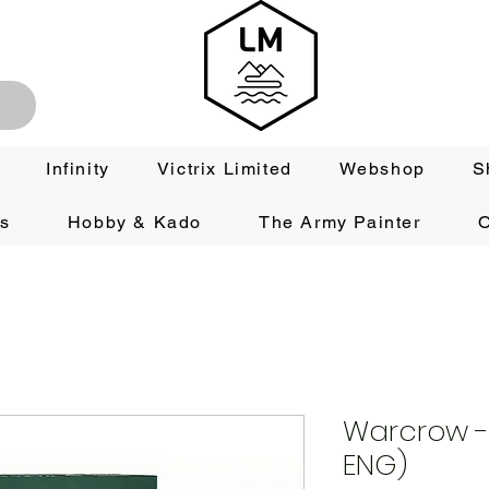
Infinity
Victrix Limited
Webshop
S
es
Hobby & Kado
The Army Painter
O
Warcrow - 
ENG)