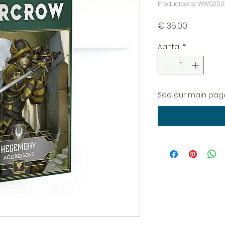
Productcode: WW0200
Prijs
€ 35,00
Aantal
*
See our main page