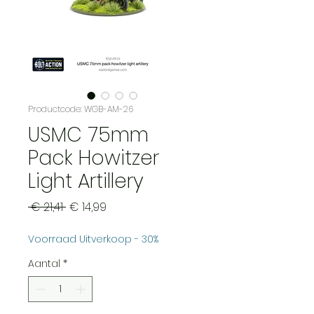
Productcode: WGB-AM-26
USMC 75mm
Pack Howitzer
Light Artillery
Normale
Verkoopprijs
 € 21,41 
€ 14,99
prijs
Voorraad Uitverkoop - 30%
Aantal
*