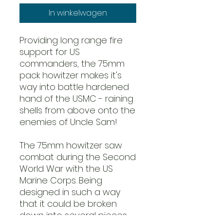
In winkelwagen
Providing long range fire
support for US
commanders, the 75mm
pack howitzer makes it's
way into battle hardened
hand of the USMC - raining
shells from above onto the
enemies of Uncle Sam!
The 75mm howitzer saw
combat during the Second
World War with the US
Marine Corps. Being
designed in such a way
that it could be broken
down into several pieces