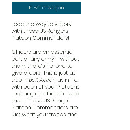
In winkelwagen
Lead the way to victory
with these US Rangers
Platoon Commanders!
Officers are an essential
part of any army – without
them, there’s no-one to
give orders! This is just as
true in
Bolt Action
as in life,
with each of your Platoons
requiring an officer to lead
them. These US Ranger
Platoon Commanders are
just what your troops and
your army list need, giving
orders and leading their