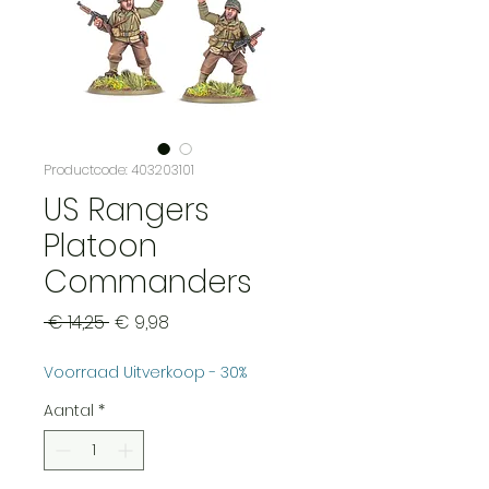
Productcode: 403203101
US Rangers
Platoon
Commanders
Normale
Verkoopprijs
 € 14,25 
€ 9,98
prijs
Voorraad Uitverkoop - 30%
Aantal
*