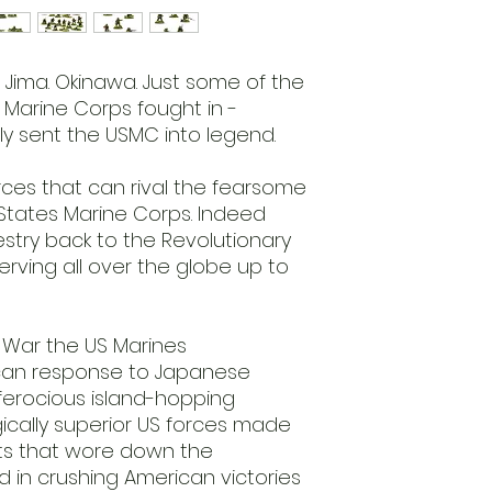
 Jima. Okinawa. Just some of the
 Marine Corps fought in -
lly sent the USMC into legend.
rces that can rival the fearsome
 States Marine Corps. Indeed
stry back to the Revolutionary
erving all over the globe up to
 War the US Marines
an response to Japanese
 ferocious island-hopping
cally superior US forces made
ts that wore down the
in crushing American victories