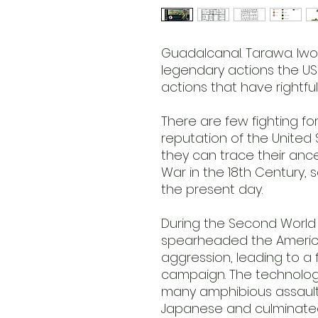
Guadalcanal. Tarawa. Iwo
legendary actions the US
actions that have rightfu
There are few fighting fo
reputation of the United
they can trace their ance
War in the 18th Century, s
the present day.
During the Second World
spearheaded the Americ
aggression, leading to a
campaign. The technologi
many amphibious assaul
Japanese and culminated 