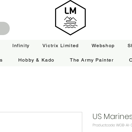
Infinity
Victrix Limited
Webshop
S
es
Hobby & Kado
The Army Painter
O
US Marines
Productcode: WGB-AI-