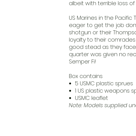
albeit with terrible loss of
US Marines in the Pacific
eager to get the job don
shotgun or their Thomps
loyalty to their comrade
good stead as they face
quarter was given no rec
Semper Fi!
Box contains
5 USMC plastic sprues
1 US plastic weapons s
USMC leaflet
Note: Models supplied 