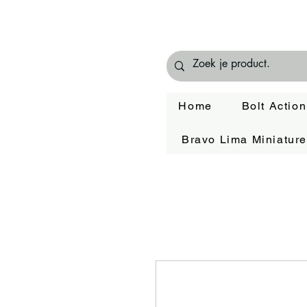
Home
Bolt Action
Bravo Lima Miniatur