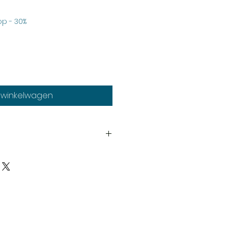
Verkoopprijs
p - 30%
n winkelwagen
th
heads system.
y
upplied unassembled and
d paints not included.