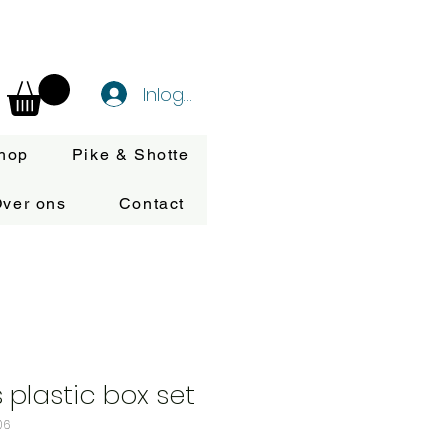
Inloggen
hop
Pike & Shotte
ver ons
Contact
 plastic box set
06