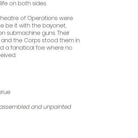
 life on both sides.
 Theatre of Operations were
e be it with the bayonet,
on submachine guns. Their
s and the Corps stood them in
d a fanatical foe where no
eived.
prue
unassembled and unpainted