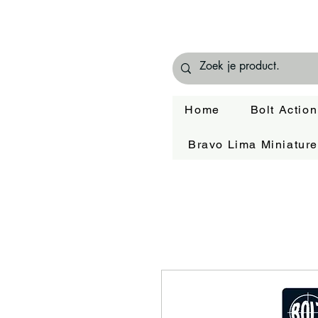
Home
Bolt Action
Bravo Lima Miniatur