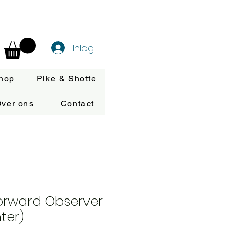
Inloggen
hop
Pike & Shotte
ver ons
Contact
orward Observer
ter)