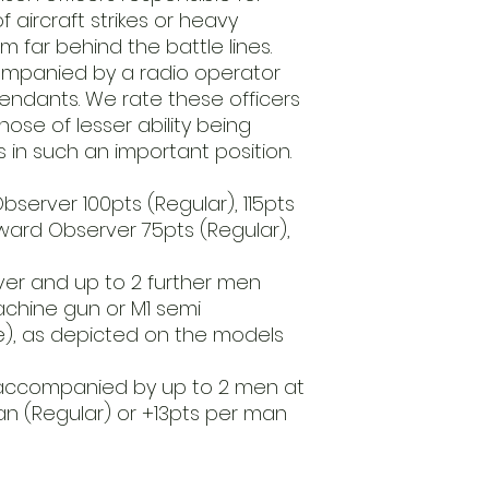
especially for you b
 aircraft strikes or heavy
includes this item
rom far behind the battle lines.
before we ship it.
companied by a radio operator
Requires Assembl
ndants. We rate these officers
This product is s
hose of lesser ability being
unpainted. Glue an
s in such an important position.
Observer 100pts (Regular), 115pts
rward Observer 75pts (Regular),
ver and up to 2 further men
achine gun or M1 semi
le), as depicted on the models
accompanied by up to 2 men at
an (Regular) or +13pts per man