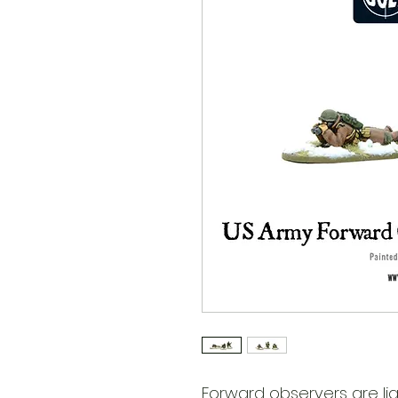
Forward observers are lia