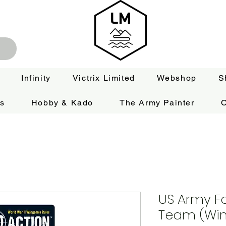
Infinity
Victrix Limited
Webshop
S
es
Hobby & Kado
The Army Painter
O
US Army F
Team (Win