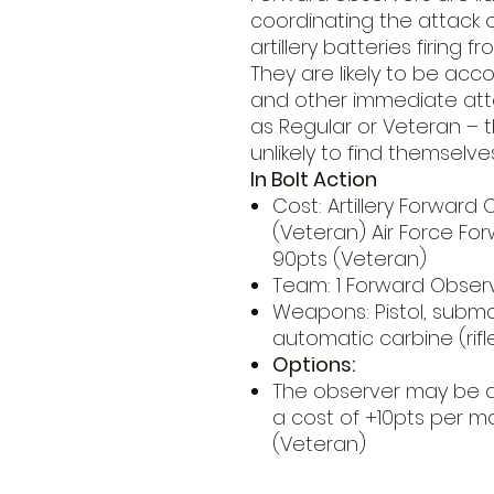
coordinating the attack of
artillery batteries firing f
They are likely to be ac
and other immediate atte
as Regular or Veteran – t
unlikely to find themselve
In Bolt Action
Cost: Artillery Forward 
(Veteran) Air Force Fo
90pts (Veteran)
Team: 1 Forward Obser
Weapons: Pistol, subm
automatic carbine (rif
Options:
The observer may be 
a cost of +10pts per m
(Veteran)