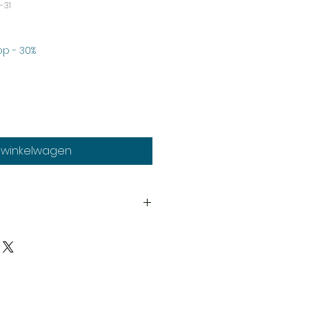
-31
koopprijs
p - 30%
n winkelwagen
th
much stock as possible, on
duct may need to be cast