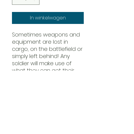
In winkelwagen
Sometimes weapons and
equipment are lost in
cargo, on the battlefield or
simply left behind! Any
soldier will make use of
what they can get their
hands on, and that
includes turning the
enemies weapons against
their creators...
The 82nd Airborne was
even ordered to bring
back as many