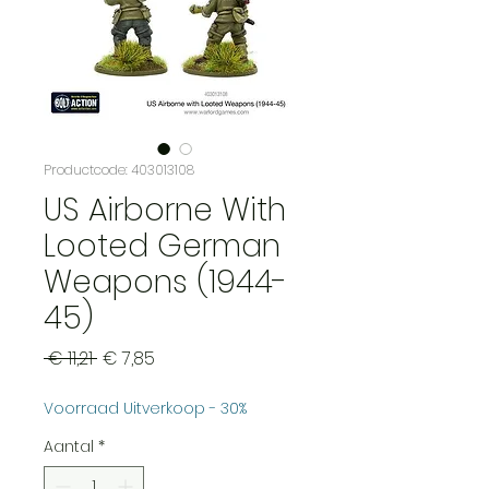
Productcode: 403013108
US Airborne With
Looted German
Weapons (1944-
45)
Normale
Verkoopprijs
 € 11,21 
€ 7,85
prijs
Voorraad Uitverkoop - 30%
Aantal
*