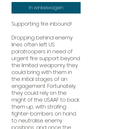
In winkelwagen
Supporting fire inbound!
Dropping behind enemy
lines often left US
paratroopers in need of
urgent fire support beyond
the limited weaponry they
could bring with them in
the initial stages of an
engagement. Fortunately,
they could rely on the
might of the USAAF to back
them up, with strafing
fighter-bombers on hand
to neutralise enemy
positions, and once the