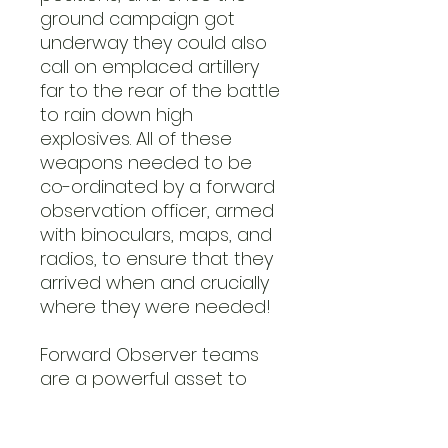
ground campaign got
underway they could also
call on emplaced artillery
far to the rear of the battle
to rain down high
explosives. All of these
weapons needed to be
co-ordinated by a forward
observation officer, armed
with binoculars, maps, and
radios, to ensure that they
arrived when and crucially
where they were needed!
Forward Observer teams
are a powerful asset to
any Rifle Platoon in Bolt
Action, able to call in