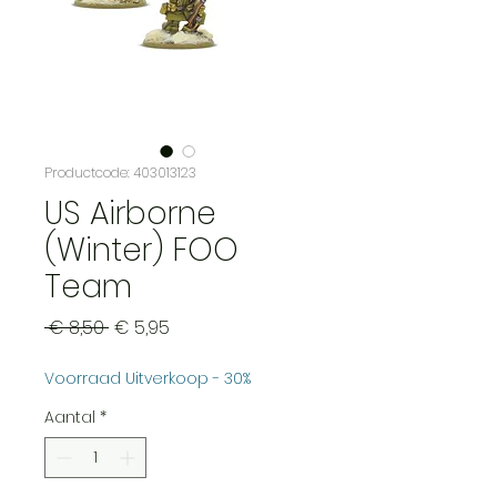
Productcode: 403013123
US Airborne
(Winter) FOO
Team
Normale
Verkoopprijs
 € 8,50 
€ 5,95
prijs
Voorraad Uitverkoop - 30%
Aantal
*