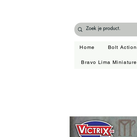
Home
Bolt Action
Bravo Lima Miniatur