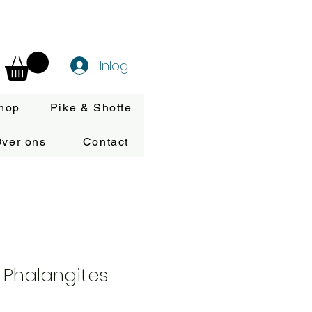
Inloggen
hop
Pike & Shotte
ver ons
Contact
 Phalangites