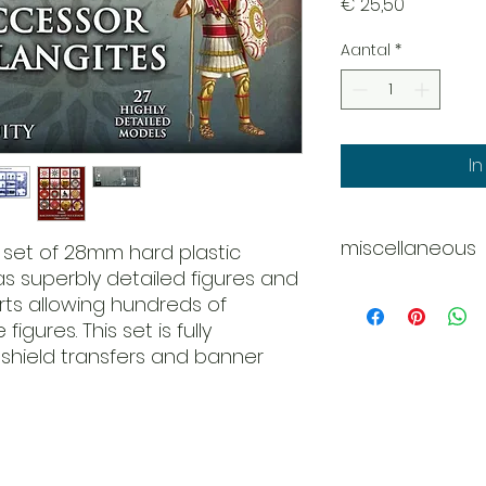
Prijs
€ 25,50
Aantal
*
I
miscellaneous
e set of 28mm hard plastic
s superbly detailed figures and
Whats in the box?
rts allowing hundreds of
27 x Figures
igures. This set is fully
24 x Pikemen
shield transfers and banner
3 x Command
6 x Body options
15 x Head options
24 x Spears
1 x Sword
1 x Trumpet