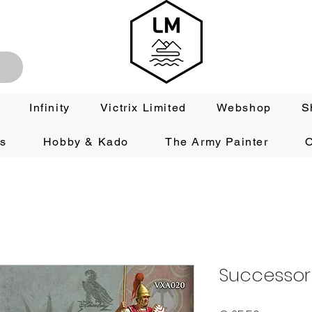
Infinity
Victrix Limited
Webshop
S
es
Hobby & Kado
The Army Painter
O
Successor