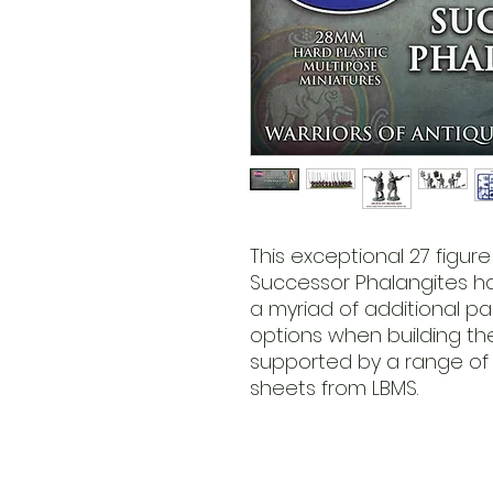
This exceptional 27 figur
Successor Phalangites ha
a myriad of additional pa
options when building the f
supported by a range of 
sheets from LBMS.