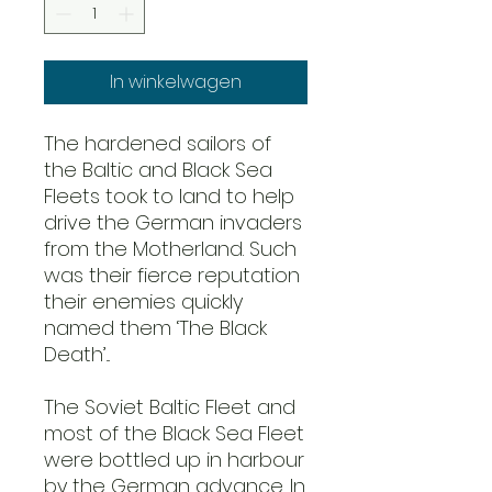
In winkelwagen
The hardened sailors of
the Baltic and Black Sea
Fleets took to land to help
drive the German invaders
from the Motherland. Such
was their fierce reputation
their enemies quickly
named them ‘The Black
Death’...
The Soviet Baltic Fleet and
most of the Black Sea Fleet
were bottled up in harbour
by the German advance. In