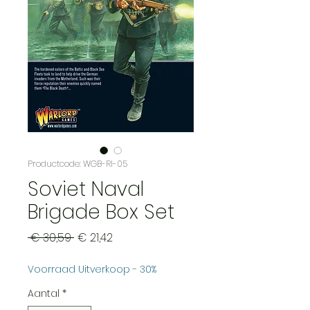
Productcode: WGB-RI-05
Soviet Naval
Brigade Box Set
Normale
Verkoopprijs
 € 30,59 
€ 21,42
prijs
Voorraad Uitverkoop - 30%
Aantal
*