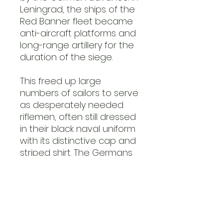
Leningrad, the ships of the
Red Banner fleet became
anti-aircraft platforms and
long-range artillery for the
duration of the siege.
This freed up large
numbers of sailors to serve
as desperately needed
riflemen, often still dressed
in their black naval uniform
with its distinctive cap and
striped shirt. The Germans
called them the ‘black
death’ because of their
black or dark blue uniforms
and their fearsome
prowess on the battlefield.