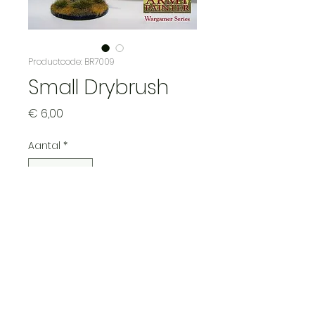
Productcode: BR7009
Small Drybrush
Prijs
€ 6,00
Aantal
*
In winkelwagen
Ideal for drybrushing small
areas of fur, chainmail, etc.