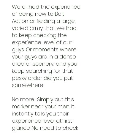
We all had the experience
of being new to Bolt
Action or fielding a large,
varied army that we had
to keep checking the
experience level of our
guys. Or moments where
your guys are in a dense
area of scenery, and you
keep searching for that
pesky order die you put
somewhere.
No more! Simply put this
marker near your men. It
instantly tells you their
experience level at first
glance. No need to check