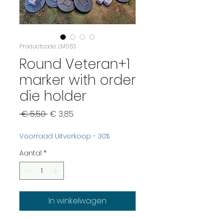
Productcode: LM063
Round Veteran+1
marker with order
die holder
Normale
Verkoopprijs
 € 5,50 
€ 3,85
prijs
Voorraad Uitverkoop - 30%
Aantal
*
In winkelwagen