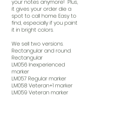
your notes anymore! Plus,
it gives your order die a
spot to call home. Easy to
find, especially if you paint
it in bright colors.
We sell two versions.
Rectangular and round.
Rectangular
LM056 Inexperienced
marker
LM057 Regular marker
LM058 Veteran+1 marker
LM059 Veteran marker
Round markers
LM060 Inexperienced
marker
LM061 Regular marker