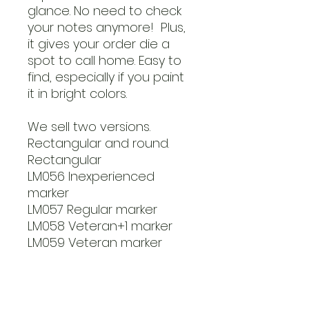
glance. No need to check
your notes anymore! Plus,
it gives your order die a
spot to call home. Easy to
find, especially if you paint
it in bright colors.
We sell two versions.
Rectangular and round.
Rectangular
LM056 Inexperienced
marker
LM057 Regular marker
LM058 Veteran+1 marker
LM059 Veteran marker
Round markers
LM060 Inexperienced
marker