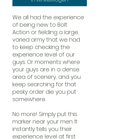
We all had the experience
of being new to Bolt
Action or fielding a large,
varied army that we had
to keep checking the
experience level of our
guys. Or moments where
your guys are in a dense
area of scenery, and you
keep searching for that
pesky order die you put
somewhere.
No more! Simply put this
marker near your men. It
instantly tells you their
experience level at first