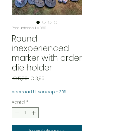
Productcode: LM060
Round
inexperienced
marker with order
die holder
Normale
Verkoopprijs
 € 5,50 
€ 3,85
prijs
Voorraad Uitverkoop - 30%
Aantal
*
In winkelwagen