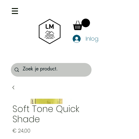
Inloggen
Soft Tone Quick
Shade
Prijs
€ 24,00