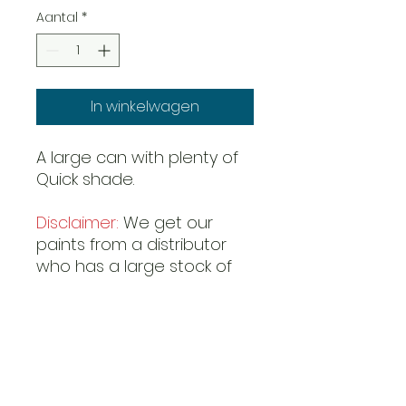
Aantal
*
In winkelwagen
A large can with plenty of
Quick shade.
Disclaimer:
We get our
paints from a distributor
who has a large stock of
most paints. However it
can happen that even
they run out and have a
late restock. In this case we
have no information as to
when a item can be