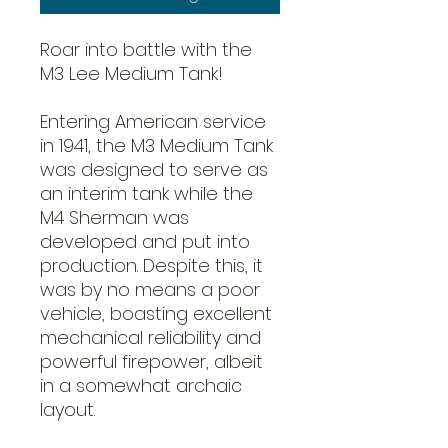
Roar into battle with the
M3 Lee Medium Tank!
Entering American service
in 1941, the M3 Medium Tank
was designed to serve as
an interim tank while the
M4 Sherman was
developed and put into
production. Despite this, it
was by no means a poor
vehicle, boasting excellent
mechanical reliability and
powerful firepower, albeit
in a somewhat archaic
layout.