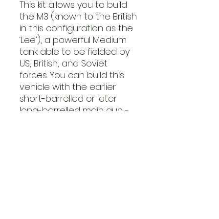
This kit allows you to build
the M3 (known to the British
in this configuration as the
‘Lee’), a powerful Medium
tank able to be fielded by
US, British, and Soviet
forces. You can build this
vehicle with the earlier
short-barrelled or later
long-barrelled main gun -
in games of
Bolt Action
we
treat the M3 as a Medium
tank with a 9+ damage
value, armed with a
medium anti-tank gun in
the hull, and a light anti-
tank gun in the turret, plus
a medium machine gun!