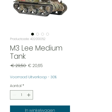
Productcode: 402013052
M3 Lee Medium
Tank
Normale
Verkoopprijs
 € 29,50 
€ 20,65
prijs
Voorraad Uitverkoop - 30%
Aantal
*
In winkelwagen