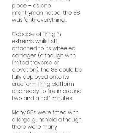
piece – as one
infantryman noted, the 88
was 'anti-everything'...
Capable of firing in
extremis whilst still
attached to its wheeled
carriages (although with
limited traverse or
elevation), the 88 could be
fully deployed onto its
cruciform firing platform
and ready to fire in around
two and a half minutes.
Many 88s were fitted with
a large gunshield although
there were many