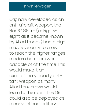
In winkelwagen
Originally developed as an
anti-aircraft weapon, the
Flak 37 8.8cm (or Eighty-
eight as it became known
by Allied troops) had a high
muzzle velocity to allow it
to reach the higher ranges
modern bombers were
capable of at the time. This
would make it an
exceptionally deadly anti-
tank weapon as many
Allied tank crews would
learn to their peril. The 88
could also be deployed as
a conventional artillery