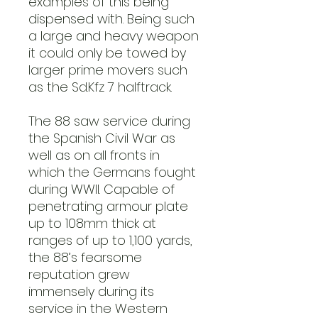
examples of this being
dispensed with. Being such
a large and heavy weapon
it could only be towed by
larger prime movers such
as the Sd.Kfz 7 halftrack.
The 88 saw service during
the Spanish Civil War as
well as on all fronts in
which the Germans fought
during WWII. Capable of
penetrating armour plate
up to 108mm thick at
ranges of up to 1,100 yards,
the 88’s fearsome
reputation grew
immensely during its
service in the Western