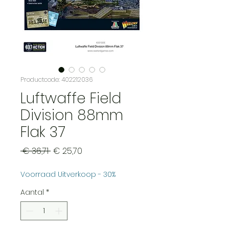
Productcode: 402212036
Luftwaffe Field
Division 88mm
Flak 37
Normale
Verkoopprijs
 € 36,71 
€ 25,70
prijs
Voorraad Uitverkoop - 30%
Aantal
*