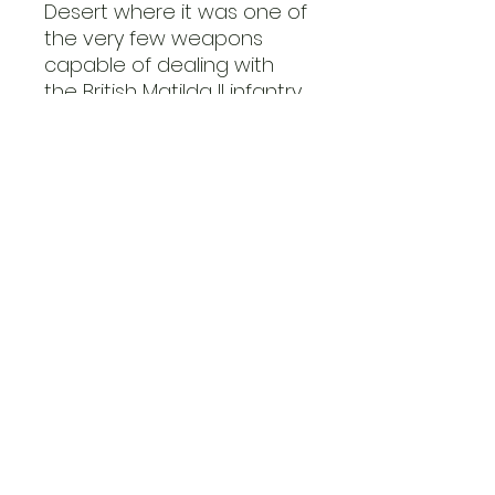
Desert where it was one of
the very few weapons
capable of dealing with
the British Matilda II infantry
tanks. A similar scenario
unfolded on the Eastern
Front as the 88 was
among the rare weapons
able to tackle the new
Soviet heavy KV tanks.
The Flak 37 was the final
production iteration of the
88, almost identical to the
Flak 36 bar the updated
instruments allowing for a
greater level of autonomy
in fire control.
This Flak 37 kit is supplied