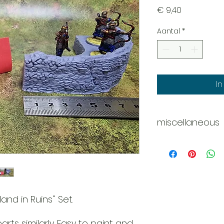
Prijs
€ 9,40
Aantal
*
I
miscellaneous
Disclaimer - Pleas
These models are 
do our best
to deliver them c
However
due to the nature o
and in Ruins'' Set.
might be
tiny scratches, m
rts similarly. Easy to paint and