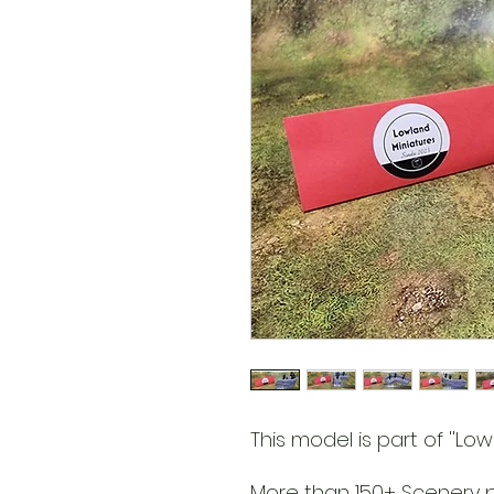
This model is part of ''Lowl
More than 150+ Scenery pa