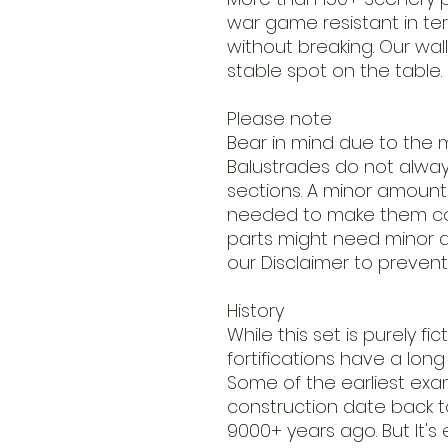
war game resistant in t
without breaking. Our wall
stable spot on the table.
Please note
Bear in mind due to the m
Balustrades do not always 
sections. A minor amount o
needed to make them co
parts might need minor a
our Disclaimer to prevent
History
While this set is purely fi
fortifications have a long p
Some of the earliest ex
construction date back to
9000+ years ago. But It's