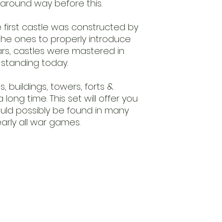
around way before this.
 first castle was constructed by
he ones to properly introduce
ars, castles were mastered in
l standing today.
s, buildings, towers, forts &
long time. This set will offer you
ould possibly be found in many
arly all war games.