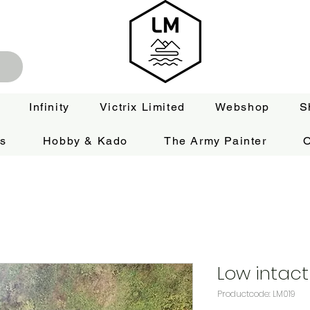
Infinity
Victrix Limited
Webshop
S
es
Hobby & Kado
The Army Painter
O
Low intact
Productcode: LM019