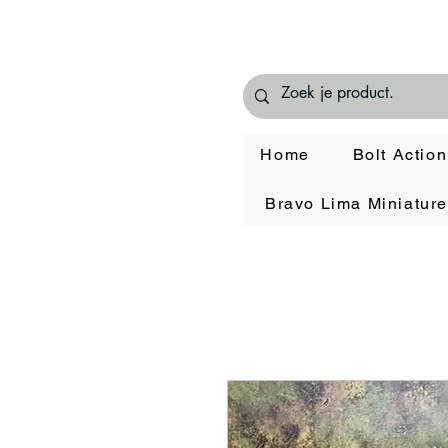
Home
Bolt Action
Bravo Lima Miniatur