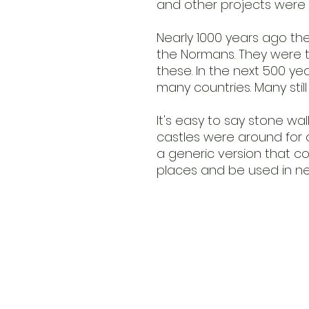
and other projects were 
Nearly 1000 years ago the
the Normans. They were t
these. In the next 500 ye
many countries. Many stil
It's easy to say stone wall
castles were around for a 
a generic version that c
places and be used in ne