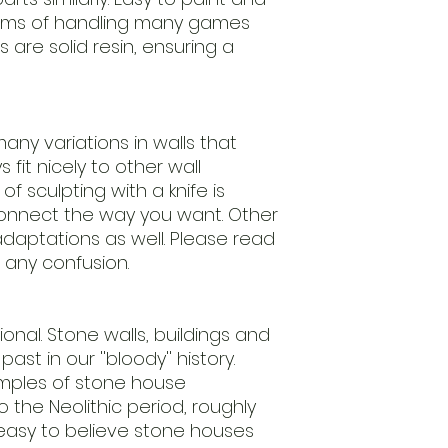
leftovers.
erms of handling many games
Our regulary return
s are solid resin, ensuring a
models.
We advice to clean
ensure
an easy to paint m
Models are delive
any variations in walls that
require assembly.
fit nicely to other wall
Scale 1/56th (28m
f sculpting with a knife is
useing this
nnect the way you want. Other
standard.
daptations as well. Please read
Keep away from chi
nature.
 any confusion.
Handle with care.
ctional. Stone walls, buildings and
ast in our ''bloody'' history.
amples of stone house
 the Neolithic period, roughly
 easy to believe stone houses