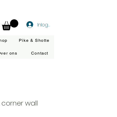
Inloggen
hop
Pike & Shotte
ver ons
Contact
 corner wall