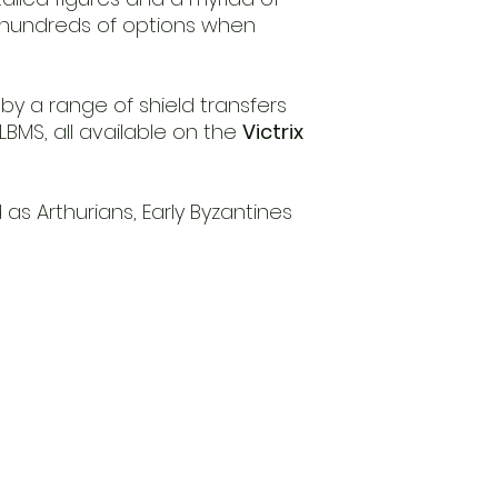
g hundreds of options when
d by a range of shield transfers
BMS, all available on the
Victrix
as Arthurians, Early Byzantines