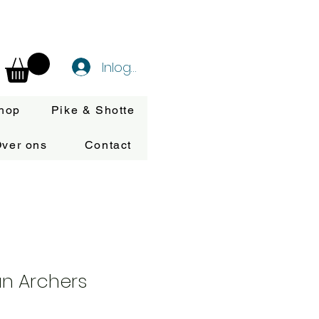
Inloggen
hop
Pike & Shotte
ver ons
Contact
n Archers