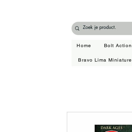
Home
Bolt Action
Bravo Lima Miniatur