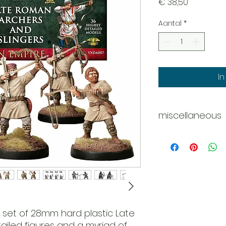
Prijs
€ 38,50
Aantal
*
I
miscellaneous
Whats in the box?
36 x figures
6 x Main Frames
e set of 28mm hard plastic Late
iled figures and a myriad of