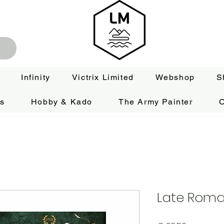
Infinity
Victrix Limited
Webshop
S
es
Hobby & Kado
The Army Painter
O
Late Roma