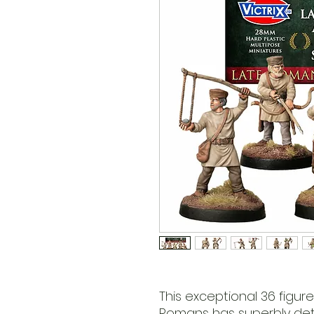
This exceptional 36 figur
Romans has superbly deta