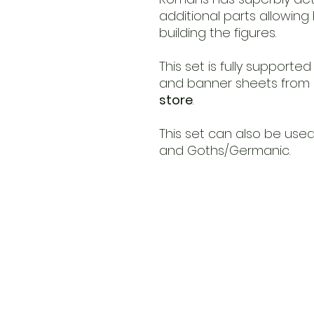
additional parts allowin
building the figures.
This set is fully supporte
and banner sheets from L
store
.
This set can also be used 
and Goths/Germanic.