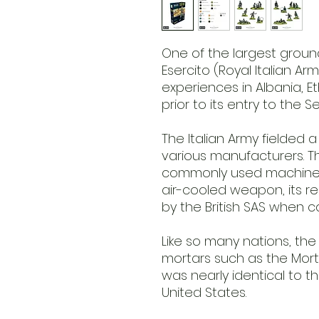
One of the largest groun
Esercito (Royal Italian A
experiences in Albania, E
prior to its entry to the 
The Italian Army fielded
various manufacturers. 
commonly used machine
air-cooled weapon, its re
by the British SAS when c
Like so many nations, th
mortars such as the Mort
was nearly identical to t
United States.