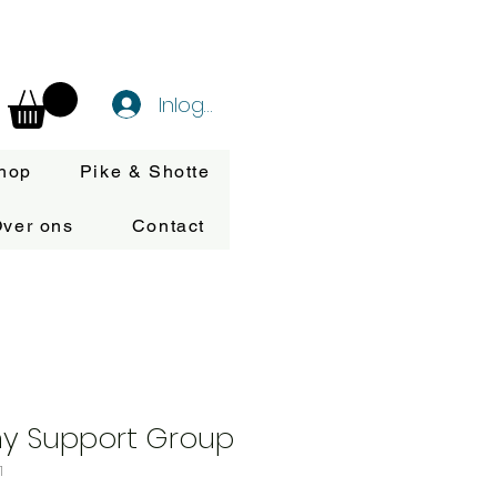
Inloggen
hop
Pike & Shotte
ver ons
Contact
my Support Group
1