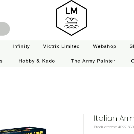
Infinity
Victrix Limited
Webshop
S
es
Hobby & Kado
The Army Painter
O
Italian Ar
Productcode: 40221580