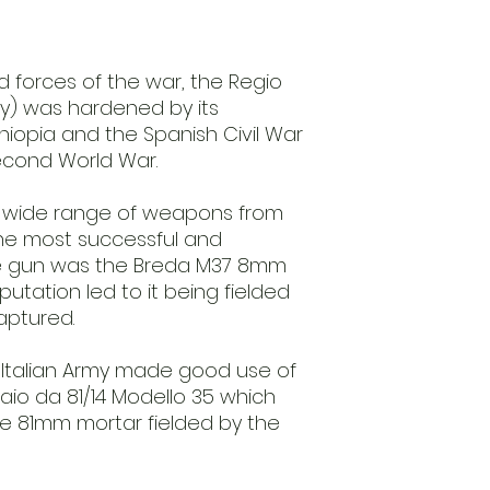
d forces of the war, the Regio
rmy) was hardened by its
thiopia and the Spanish Civil War
Second World War.
 a wide range of weapons from
The most successful and
 gun was the Breda M37 8mm
putation led to it being fielded
aptured.
e Italian Army made good use of
aio da 81/14 Modello 35 which
he 81mm mortar fielded by the