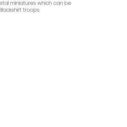
etal miniatures which can be
Blackshirt troops: