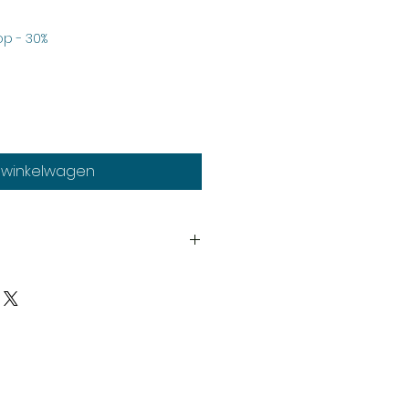
rkoopprijs
p - 30%
n winkelwagen
th