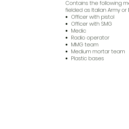
Contains the following m
fielded as Italian Army or 
Officer with pistol
Officer with SMG
Medic
Radio operator
MMG team
Medium mortar team
Plastic bases