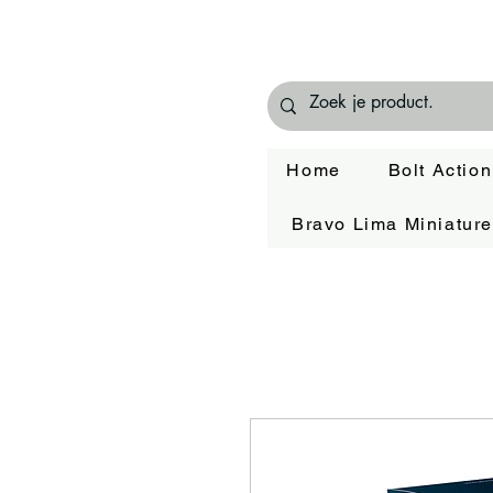
Home
Bolt Action
Bravo Lima Miniatur