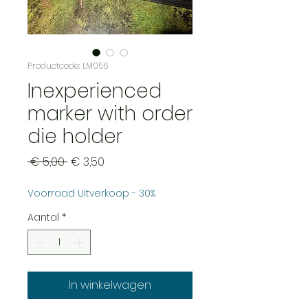
Productcode: LM056
Inexperienced
marker with order
die holder
Normale
Verkoopprijs
 € 5,00 
€ 3,50
prijs
Voorraad Uitverkoop - 30%
Aantal
*
In winkelwagen