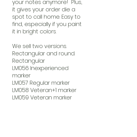
your notes anymore! Plus,
it gives your order die a
spot to call home. Easy to
find, especially if you paint
it in bright colors.
We sell two versions.
Rectangular and round.
Rectangular
LM056 Inexperienced
marker
LM057 Regular marker
LM058 Veteran+1 marker
LM059 Veteran marker
Round markers
LM060 Inexperienced
marker
LM061 Regular marker