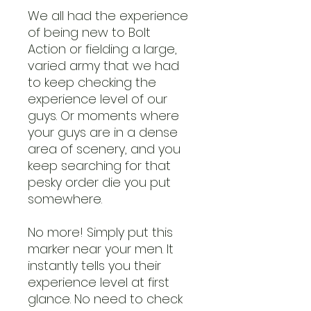
We all had the experience
of being new to Bolt
Action or fielding a large,
varied army that we had
to keep checking the
experience level of our
guys. Or moments where
your guys are in a dense
area of scenery, and you
keep searching for that
pesky order die you put
somewhere.
No more! Simply put this
marker near your men. It
instantly tells you their
experience level at first
glance. No need to check