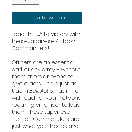
In winkelwagen
Lead the IJA to victory with
these Japanese Platoon
Commanders!
Officers are an essential
part of any army – without
them, there’s no-one to
give orders! This is just as
true in
Bolt Action
as in life,
with each of your Platoons
requiring an officer to lead
them. These Japanese
Platoon Commanders are
just what your troops and