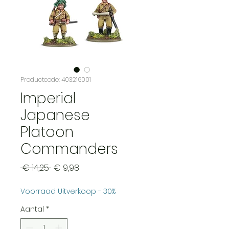
Productcode: 403216001
Imperial
Japanese
Platoon
Commanders
Normale
Verkoopprijs
 € 14,25 
€ 9,98
prijs
Voorraad Uitverkoop - 30%
Aantal
*