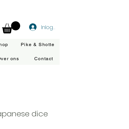
Inloggen
hop
Pike & Shotte
ver ons
Contact
Japanese dice