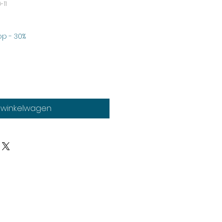
-11
erkoopprijs
p - 30%
n winkelwagen