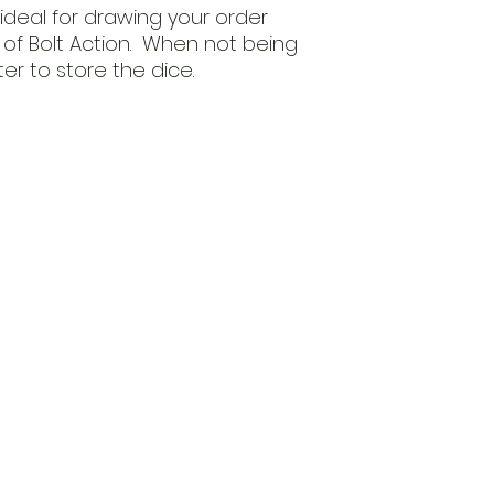
 ideal for drawing your order
of Bolt Action. When not being
r to store the dice.