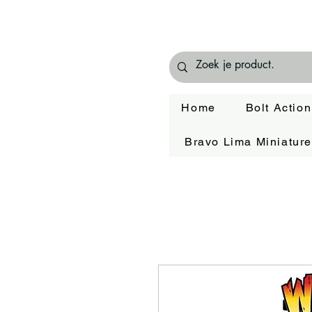
Home
Bolt Action
Bravo Lima Miniatur