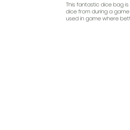
This fantastic dice bag is
dice from during a game 
used in game where bette