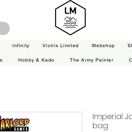
Infinity
Victrix Limited
Webshop
S
es
Hobby & Kado
The Army Painter
O
Imperial 
bag