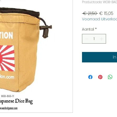
Productcode: WGB-BAG
Normale
V
 € 21,50 
€ 15,05
Voorraad Uitverkoo
prijs
Aantal
*
I