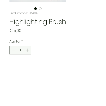
Productcode: BR7002
Highlighting Brush
Prijs
€ 5,00
Aantal
*
In winkelwagen
Ideal brush for highlighting
and adding details to your
miniature