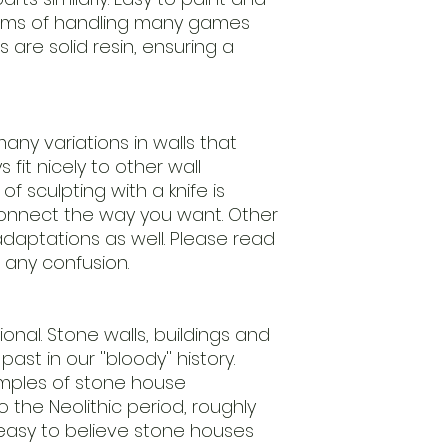
leftovers.
erms of handling many games
Our regulary return
s are solid resin, ensuring a
models.
We advice to clean
ensure
an easy to paint m
Models are delive
any variations in walls that
require assembly.
fit nicely to other wall
Scale 1/56th (28m
f sculpting with a knife is
useing this
nnect the way you want. Other
standard.
daptations as well. Please read
Keep away from chi
nature.
 any confusion.
Handle with care.
ctional. Stone walls, buildings and
ast in our ''bloody'' history.
amples of stone house
 the Neolithic period, roughly
 easy to believe stone houses