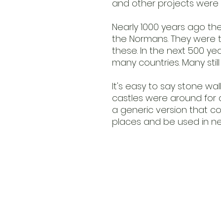
and other projects were 
Nearly 1000 years ago the
the Normans. They were t
these. In the next 500 ye
many countries. Many stil
It's easy to say stone wall
castles were around for a 
a generic version that c
places and be used in ne