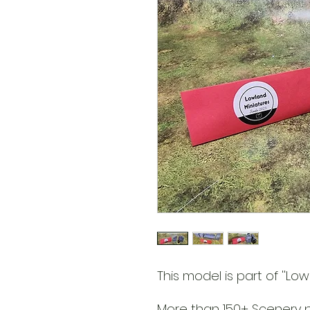
This model is part of ''Lowl
More than 150+ Scenery pa