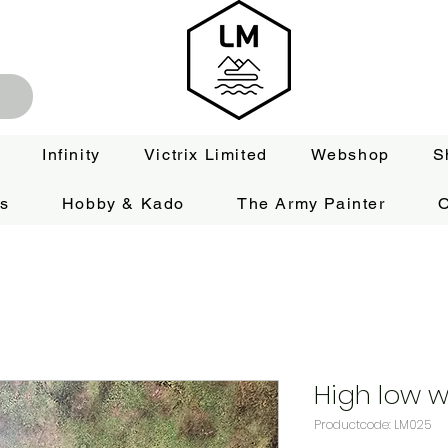
Infinity
Victrix Limited
Webshop
S
es
Hobby & Kado
The Army Painter
O
High low wa
Productcode: LM025