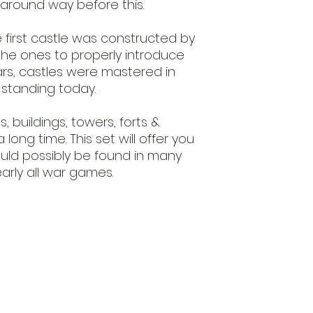
around way before this.
 first castle was constructed by
he ones to properly introduce
ars, castles were mastered in
l standing today.
s, buildings, towers, forts &
long time. This set will offer you
ould possibly be found in many
arly all war games.