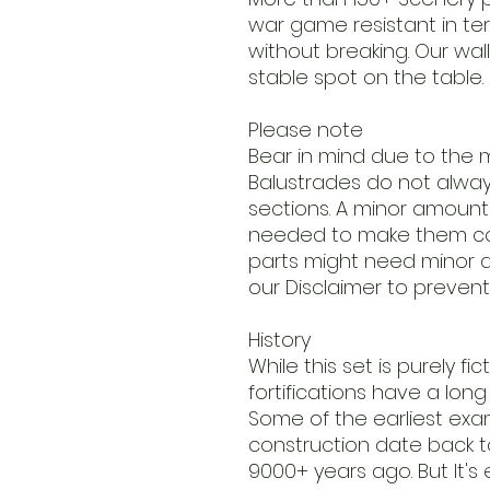
war game resistant in t
without breaking. Our wall
stable spot on the table.
Please note
Bear in mind due to the m
Balustrades do not always 
sections. A minor amount o
needed to make them co
parts might need minor a
our Disclaimer to prevent
History
While this set is purely fi
fortifications have a long p
Some of the earliest ex
construction date back to
9000+ years ago. But It's