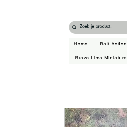
Home
Bolt Action
Bravo Lima Miniatur