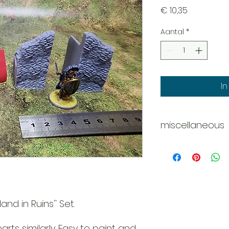
Prijs
€ 10,35
Aantal
*
I
miscellaneous
Disclaimer - Pleas
These models are 
do our best
to deliver them c
However
due to the nature o
and in Ruins'' Set.
might be
tiny scratches, m
rts similarly. Easy to paint and