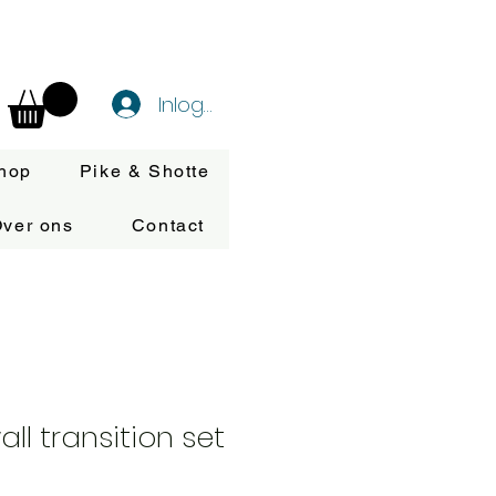
Inloggen
hop
Pike & Shotte
ver ons
Contact
ll transition set