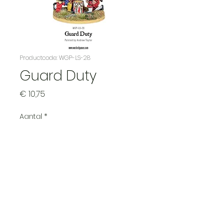
Productcode: WGP-LS-28
Guard Duty
Prijs
€ 10,75
Aantal
*
See our main page for expected
shipping times
Pre-order