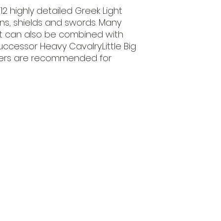
6 x Unsheathed S
12 highly detailed Greek Light
3 x Trumpets
ins, shields and swords. Many
et can also be combined with
cessor Heavy Cavalry.Little Big
sfers are recommended for