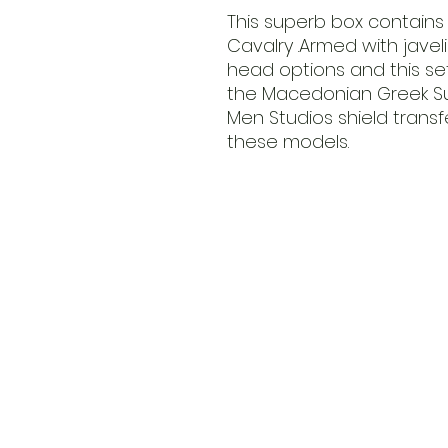
This superb box contains 
Cavalry .Armed with javel
head options and this s
the Macedonian Greek Suc
Men Studios shield tran
these models.