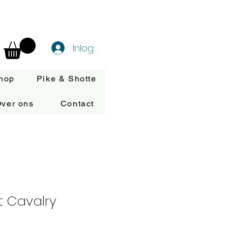
Inloggen
hop
Pike & Shotte
ver ons
Contact
t Cavalry