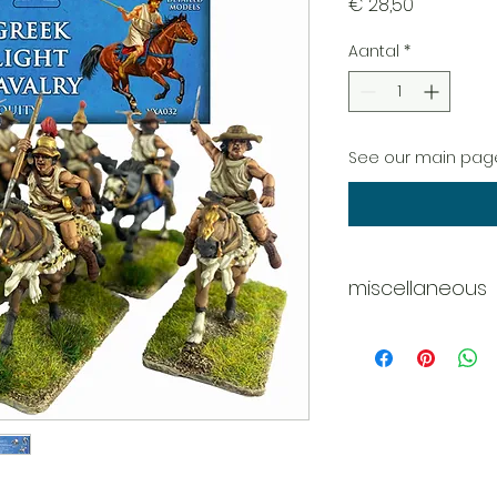
Prijs
€ 28,50
Aantal
*
See our main page
miscellaneous
Whats in the box?
12 x Figures
4 x Body options
4 x Horses
11 x Head options
24 x Shields (3 x o
27 x Javelins