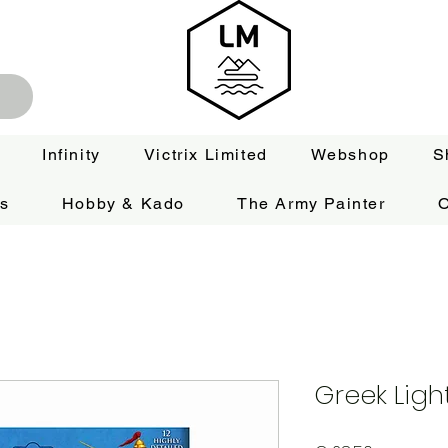
Infinity
Victrix Limited
Webshop
S
es
Hobby & Kado
The Army Painter
O
Greek Ligh