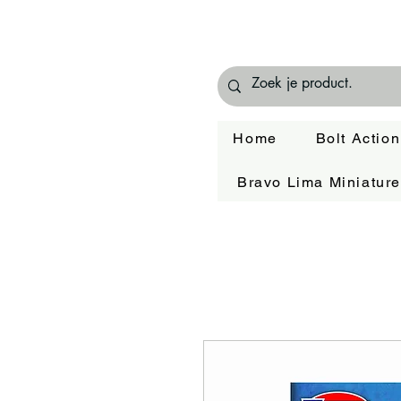
Home
Bolt Action
Bravo Lima Miniatur