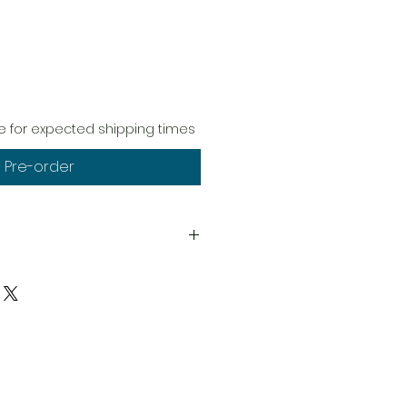
 for expected shipping times
Pre-order
ptions)