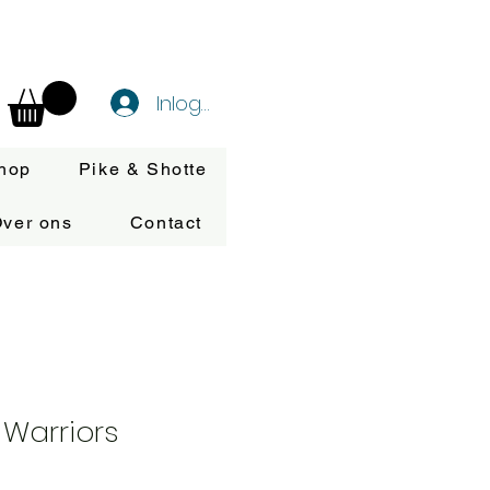
Inloggen
hop
Pike & Shotte
ver ons
Contact
Warriors