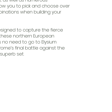
llow you to pick and choose over
inations when building your
igned to capture the fierce
f these northern European
e’s no need to go to Elysium
me’s final battle against the
 superb set.