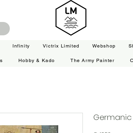
Infinity
Victrix Limited
Webshop
S
es
Hobby & Kado
The Army Painter
O
Germanic 