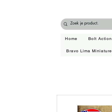
Home
Bolt Action
Bravo Lima Miniatur