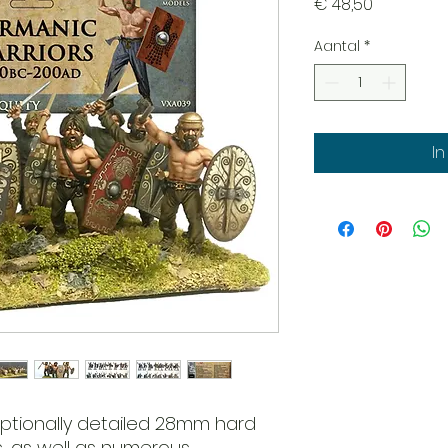
Prijs
€ 48,50
Aantal
*
I
eptionally detailed 28mm hard
s, as well as numerous