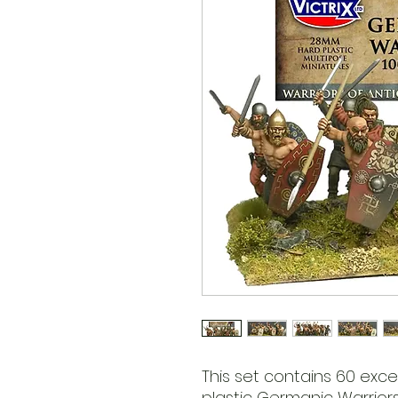
This set contains 60 exc
plastic Germanic Warrior