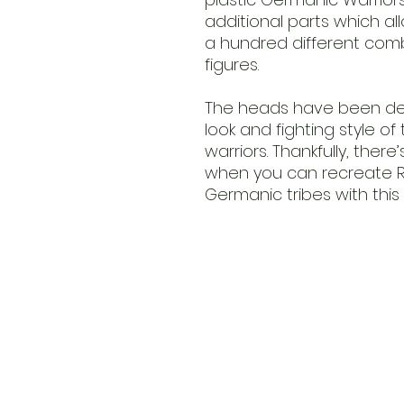
additional parts which a
a hundred different comb
figures.
The heads have been des
look and fighting style o
warriors. Thankfully, ther
when you can recreate Ro
Germanic tribes with this